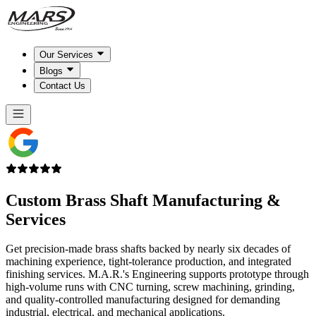
Our Services
Blogs
Contact Us
Custom Brass Shaft
Manufacturing &
Services
Get precision-made brass shafts backed by nearly six decades of
machining experience, tight-tolerance production, and integrated
finishing services. M.A.R.'s Engineering supports prototype through
high-volume runs with CNC turning, screw machining, grinding,
and quality-controlled manufacturing designed for demanding
industrial, electrical, and mechanical applications.