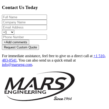
Contact Us Today
+
Add comments
Request Custom Quote
For immediate assistance, feel free to give us a direct call at
+1 510-
483-0541
.
You can also send us a quick email at
info@marseng.com
.