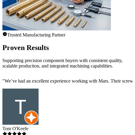
Trusted Manufacturing Partner
Proven Results
Supporting precision component buyers with consistent quality,
scalable production, and integrated machining capabilities.
"
We’ve had an excellent experience working with Mars. Their screw mac
Tom O'Keefe