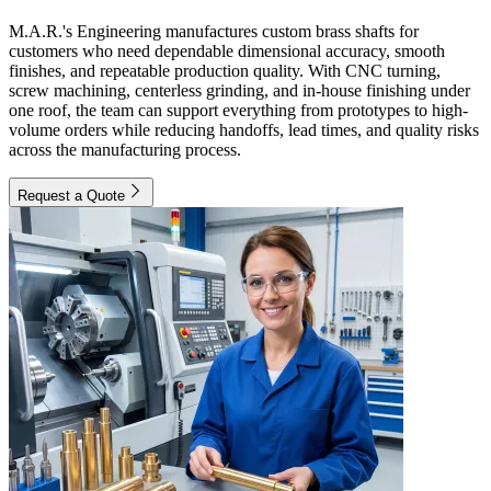
M.A.R.'s Engineering manufactures custom brass shafts for
customers who need dependable dimensional accuracy, smooth
finishes, and repeatable production quality. With CNC turning,
screw machining, centerless grinding, and in-house finishing under
one roof, the team can support everything from prototypes to high-
volume orders while reducing handoffs, lead times, and quality risks
across the manufacturing process.
Request a Quote