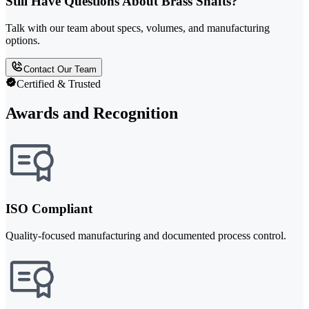
Still Have Questions About Brass Shafts?
Talk with our team about specs, volumes, and manufacturing
options.
Contact Our Team
Certified & Trusted
Awards and Recognition
ISO Compliant
Quality-focused manufacturing and documented process control.