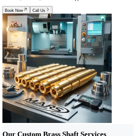
Book Now
Call Us
Our Custom Brass Shaft Services