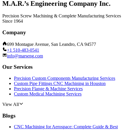
M.A.R.’s Engineering Company Inc.
Precision Screw Machining & Complete Manufacturing Services
Since 1964
Company
699 Montague Avenue, San Leandro, CA 94577
+1 510-483-0541
info@marseng.com
Our Services
Precision Custom Components Manufacturing Services
Custom Pipe Fittings CNC Machining in Houston
Precision Flange & Machine Services
Custom Medical Machining Services
View All
Blogs
CNC Machining for Aerospace: Complete Guide & Best