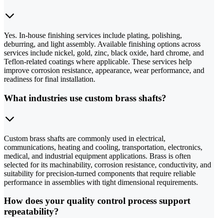
Yes. In-house finishing services include plating, polishing,
deburring, and light assembly. Available finishing options across
services include nickel, gold, zinc, black oxide, hard chrome, and
Teflon-related coatings where applicable. These services help
improve corrosion resistance, appearance, wear performance, and
readiness for final installation.
What industries use custom brass shafts?
Custom brass shafts are commonly used in electrical,
communications, heating and cooling, transportation, electronics,
medical, and industrial equipment applications. Brass is often
selected for its machinability, corrosion resistance, conductivity, and
suitability for precision-turned components that require reliable
performance in assemblies with tight dimensional requirements.
How does your quality control process support
repeatability?