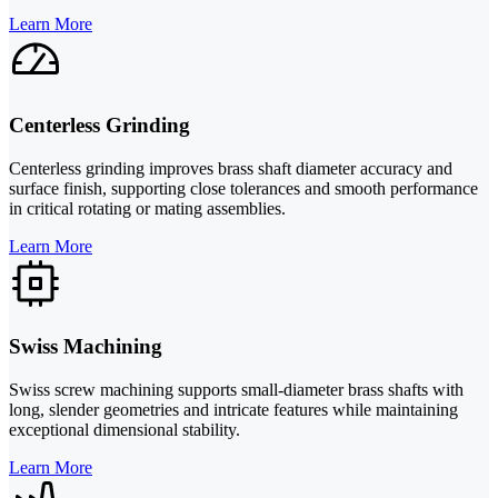
Learn More
Centerless Grinding
Centerless grinding improves brass shaft diameter accuracy and
surface finish, supporting close tolerances and smooth performance
in critical rotating or mating assemblies.
Learn More
Swiss Machining
Swiss screw machining supports small-diameter brass shafts with
long, slender geometries and intricate features while maintaining
exceptional dimensional stability.
Learn More