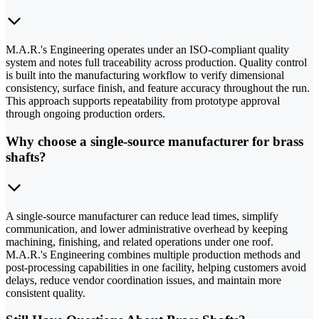
M.A.R.'s Engineering operates under an ISO-compliant quality
system and notes full traceability across production. Quality control
is built into the manufacturing workflow to verify dimensional
consistency, surface finish, and feature accuracy throughout the run.
This approach supports repeatability from prototype approval
through ongoing production orders.
Why choose a single-source manufacturer for brass
shafts?
A single-source manufacturer can reduce lead times, simplify
communication, and lower administrative overhead by keeping
machining, finishing, and related operations under one roof.
M.A.R.'s Engineering combines multiple production methods and
post-processing capabilities in one facility, helping customers avoid
delays, reduce vendor coordination issues, and maintain more
consistent quality.