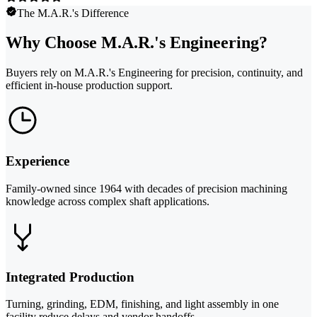
The M.A.R.'s Difference
Why Choose M.A.R.'s Engineering?
Buyers rely on M.A.R.'s Engineering for precision, continuity, and
efficient in-house production support.
Experience
Family-owned since 1964 with decades of precision machining
knowledge across complex shaft applications.
Integrated Production
Turning, grinding, EDM, finishing, and light assembly in one
facility reduce delays and vendor handoffs.