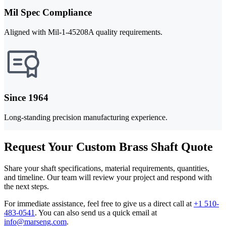
Mil Spec Compliance
Aligned with Mil-1-45208A quality requirements.
Since 1964
Long-standing precision manufacturing experience.
Request Your Custom Brass Shaft Quote
Share your shaft specifications, material requirements, quantities,
and timeline. Our team will review your project and respond with
the next steps.
For immediate assistance, feel free to give us a direct call at
+1 510-
483-0541
.
You can also send us a quick email at
info@marseng.com
.