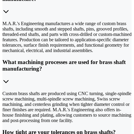
M.A.R.'s Engineering manufactures a wide range of custom brass
shafts, including smooth and stepped shafts, pins, grooved profiles,
threaded-end shafts, and parts with cross-drilled or custom-machined
features. Production can be tailored to application-specific diameter
tolerances, surface finish requirements, and functional geometry for
mechanical, electrical, and industrial assemblies.
What machining processes are used for brass shaft
manufacturing?
Custom brass shafts are produced using CNC turning, single-spindle
screw machining, multi-spindle screw machining, Swiss screw
machining, and centerless grinding when tighter diameter control or
finer finishes are required. M.A.R.'s Engineering also offers in-
house finishing and plating, allowing customers to source machining
and post-processing from one facility.
How tight are your tolerances on brass shafts?