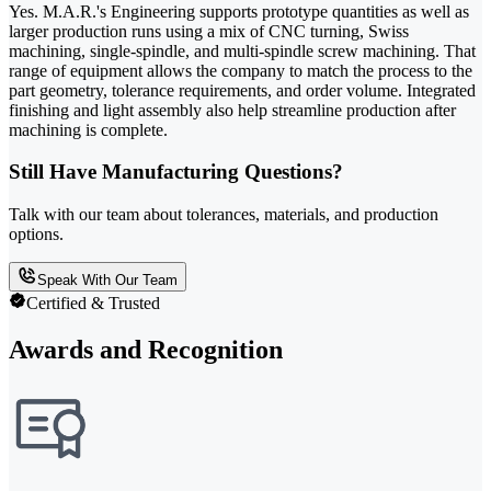
Yes. M.A.R.'s Engineering supports prototype quantities as well as
larger production runs using a mix of CNC turning, Swiss
machining, single-spindle, and multi-spindle screw machining. That
range of equipment allows the company to match the process to the
part geometry, tolerance requirements, and order volume. Integrated
finishing and light assembly also help streamline production after
machining is complete.
Still Have Manufacturing Questions?
Talk with our team about tolerances, materials, and production
options.
Speak With Our Team
Certified & Trusted
Awards and Recognition