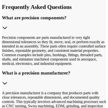
Frequently Asked Questions
What are precision components?
Precision components are parts manufactured to very tight
dimensional tolerances so they fit, move, seal, or perform exactly as
intended in an assembly. These parts often require controlled surface
finishes, repeatable geometry, and consistent material properties.
Common examples include pins, bushings, fittings, threaded parts,
shafts, and miniature machined components used in aerospace,
medical, electronics, and industrial equipment.
What is a precision manufacturer?
A precision manufacturer is a company that produces parts with
close tolerances, repeatable dimensions, and documented quality
controls. This typically involves advanced machining processes such
as CNC turning, Swiss machining, EDM, grinding, and inspection