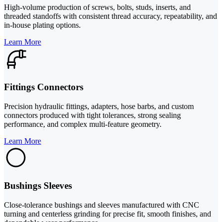
High-volume production of screws, bolts, studs, inserts, and
threaded standoffs with consistent thread accuracy, repeatability, and
in-house plating options.
Learn More
Fittings Connectors
Precision hydraulic fittings, adapters, hose barbs, and custom
connectors produced with tight tolerances, strong sealing
performance, and complex multi-feature geometry.
Learn More
Bushings Sleeves
Close-tolerance bushings and sleeves manufactured with CNC
turning and centerless grinding for precise fit, smooth finishes, and