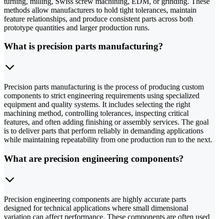
turning, milling, Swiss screw machining, EDM, or grinding. These
methods allow manufacturers to hold tight tolerances, maintain
feature relationships, and produce consistent parts across both
prototype quantities and larger production runs.
What is precision parts manufacturing?
Precision parts manufacturing is the process of producing custom
components to strict engineering requirements using specialized
equipment and quality systems. It includes selecting the right
machining method, controlling tolerances, inspecting critical
features, and often adding finishing or assembly services. The goal
is to deliver parts that perform reliably in demanding applications
while maintaining repeatability from one production run to the next.
What are precision engineering components?
Precision engineering components are highly accurate parts
designed for technical applications where small dimensional
variation can affect performance. These components are often used