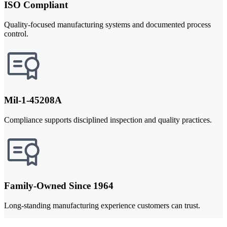
ISO Compliant
Quality-focused manufacturing systems and documented process
control.
Mil-1-45208A
Compliance supports disciplined inspection and quality practices.
Family-Owned Since 1964
Long-standing manufacturing experience customers can trust.