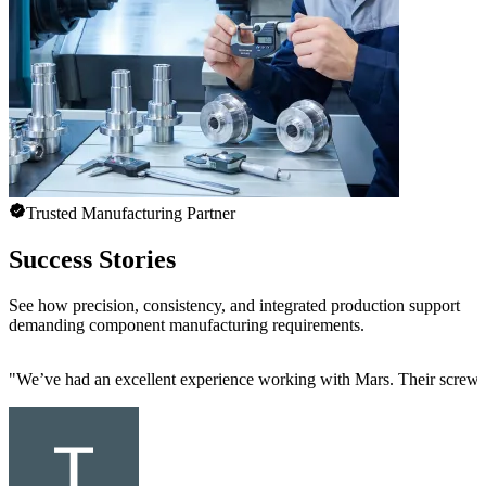
Trusted Manufacturing Partner
Success Stories
See how precision, consistency, and integrated production support
demanding component manufacturing requirements.
"
We’ve had an excellent experience working with Mars. Their screw mac