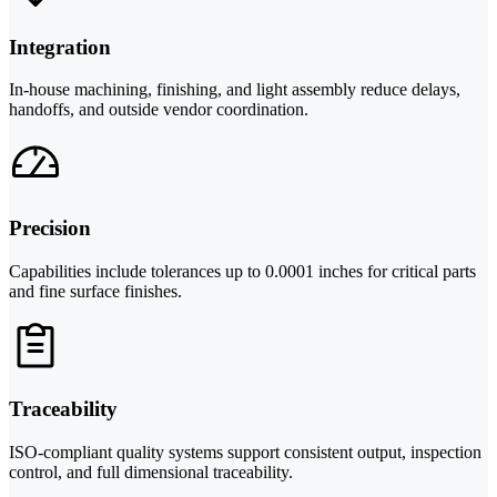
Integration
In-house machining, finishing, and light assembly reduce delays,
handoffs, and outside vendor coordination.
Precision
Capabilities include tolerances up to 0.0001 inches for critical parts
and fine surface finishes.
Traceability
ISO-compliant quality systems support consistent output, inspection
control, and full dimensional traceability.