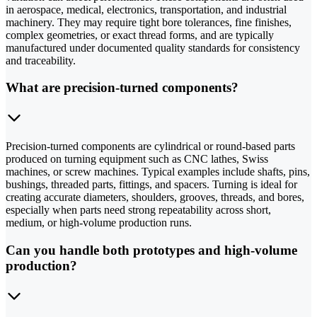
in aerospace, medical, electronics, transportation, and industrial
machinery. They may require tight bore tolerances, fine finishes,
complex geometries, or exact thread forms, and are typically
manufactured under documented quality standards for consistency
and traceability.
What are precision-turned components?
Precision-turned components are cylindrical or round-based parts
produced on turning equipment such as CNC lathes, Swiss
machines, or screw machines. Typical examples include shafts, pins,
bushings, threaded parts, fittings, and spacers. Turning is ideal for
creating accurate diameters, shoulders, grooves, threads, and bores,
especially when parts need strong repeatability across short,
medium, or high-volume production runs.
Can you handle both prototypes and high-volume
production?