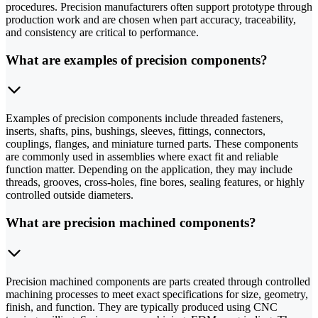
procedures. Precision manufacturers often support prototype through
production work and are chosen when part accuracy, traceability,
and consistency are critical to performance.
What are examples of precision components?
Examples of precision components include threaded fasteners,
inserts, shafts, pins, bushings, sleeves, fittings, connectors,
couplings, flanges, and miniature turned parts. These components
are commonly used in assemblies where exact fit and reliable
function matter. Depending on the application, they may include
threads, grooves, cross-holes, fine bores, sealing features, or highly
controlled outside diameters.
What are precision machined components?
Precision machined components are parts created through controlled
machining processes to meet exact specifications for size, geometry,
finish, and function. They are typically produced using CNC