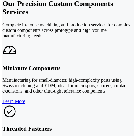
Our Precision Custom Components
Services
Complete in-house machining and production services for complex
custom components across prototype and high-volume
manufacturing needs.
Miniature Components
Manufacturing for small-diameter, high-complexity parts using
Swiss machining and EDM, ideal for micro-pins, spacers, contact
extensions, and other ultra-tight tolerance components.
Learn More
Threaded Fasteners