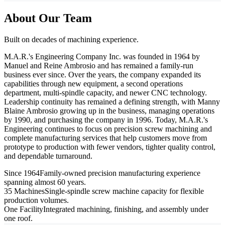
About Our Team
Built on decades of machining experience.
M.A.R.'s Engineering Company Inc. was founded in 1964 by
Manuel and Reine Ambrosio and has remained a family-run
business ever since. Over the years, the company expanded its
capabilities through new equipment, a second operations
department, multi-spindle capacity, and newer CNC technology.
Leadership continuity has remained a defining strength, with Manny
Blaine Ambrosio growing up in the business, managing operations
by 1990, and purchasing the company in 1996. Today, M.A.R.'s
Engineering continues to focus on precision screw machining and
complete manufacturing services that help customers move from
prototype to production with fewer vendors, tighter quality control,
and dependable turnaround.
Since 1964
Family-owned precision manufacturing experience
spanning almost 60 years.
35 Machines
Single-spindle screw machine capacity for flexible
production volumes.
One Facility
Integrated machining, finishing, and assembly under
one roof.