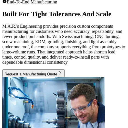
End-To-End Manufacturing
Built For Tight Tolerances And Scale
M.A.R.'s Engineering provides precision custom components
manufacturing for customers who need accuracy, repeatability, and
fewer production handoffs. With Swiss machining, CNC turning,
screw machining, EDM, grinding, finishing, and light assembly
under one roof, the company supports everything from prototypes to
large-volume runs. That integrated approach helps shorten lead
times, control quality, and deliver ready-to-install parts with
dependable dimensional consistency.
Request a Manufacturing Quote