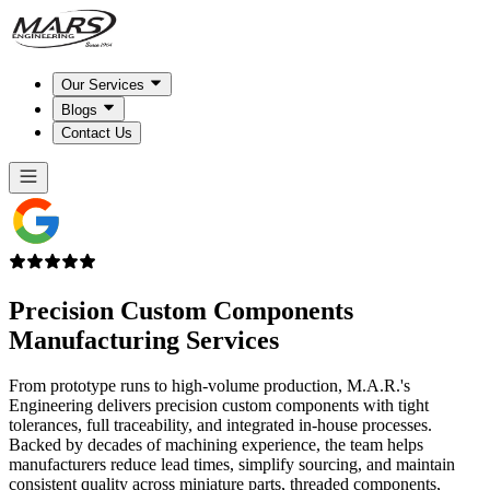
Our Services
Blogs
Contact Us
Precision Custom Components
Manufacturing Services
From prototype runs to high-volume production, M.A.R.'s
Engineering delivers precision custom components with tight
tolerances, full traceability, and integrated in-house processes.
Backed by decades of machining experience, the team helps
manufacturers reduce lead times, simplify sourcing, and maintain
consistent quality across miniature parts, threaded components,