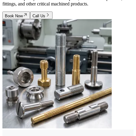
fittings, and other critical machined products.
Book Now
Call Us