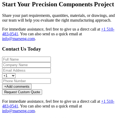
Start Your Precision Components Project
Share your part requirements, quantities, materials, or drawings, and
our team will help you evaluate the right manufacturing approach.
For immediate assistance, feel free to give us a direct call at
+1 510-
483-0541
.
You can also send us a quick email at
info@marseng.com
.
Contact Us Today
+
Add comments
Request Custom Quote
For immediate assistance, feel free to give us a direct call at
+1 510-
483-0541
.
You can also send us a quick email at
info@marseng.com
.