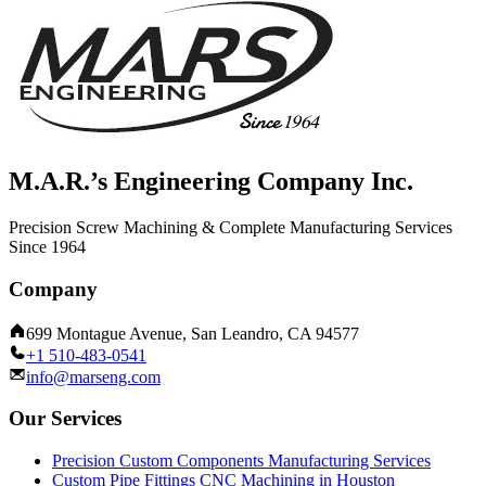
M.A.R.’s Engineering Company Inc.
Precision Screw Machining & Complete Manufacturing Services
Since 1964
Company
699 Montague Avenue, San Leandro, CA 94577
+1 510-483-0541
info@marseng.com
Our Services
Precision Custom Components Manufacturing Services
Custom Pipe Fittings CNC Machining in Houston