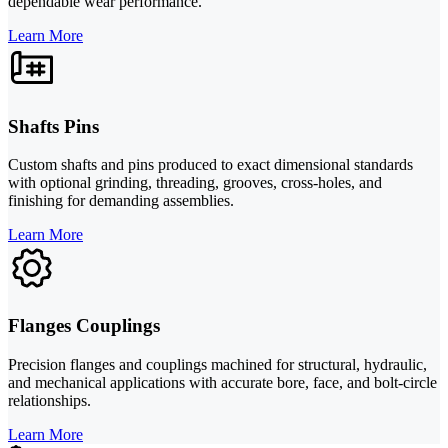
dependable wear performance.
Learn More
Shafts Pins
Custom shafts and pins produced to exact dimensional standards
with optional grinding, threading, grooves, cross-holes, and
finishing for demanding assemblies.
Learn More
Flanges Couplings
Precision flanges and couplings machined for structural, hydraulic,
and mechanical applications with accurate bore, face, and bolt-circle
relationships.
Learn More