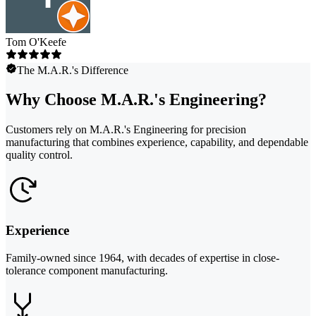
Tom O'Keefe
The M.A.R.'s Difference
Why Choose M.A.R.'s Engineering?
Customers rely on M.A.R.'s Engineering for precision
manufacturing that combines experience, capability, and dependable
quality control.
Experience
Family-owned since 1964, with decades of expertise in close-
tolerance component manufacturing.