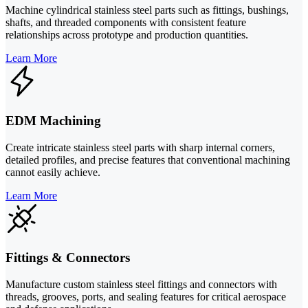
Machine cylindrical stainless steel parts such as fittings, bushings,
shafts, and threaded components with consistent feature
relationships across prototype and production quantities.
Learn More
EDM Machining
Create intricate stainless steel parts with sharp internal corners,
detailed profiles, and precise features that conventional machining
cannot easily achieve.
Learn More
Fittings & Connectors
Manufacture custom stainless steel fittings and connectors with
threads, grooves, ports, and sealing features for critical aerospace