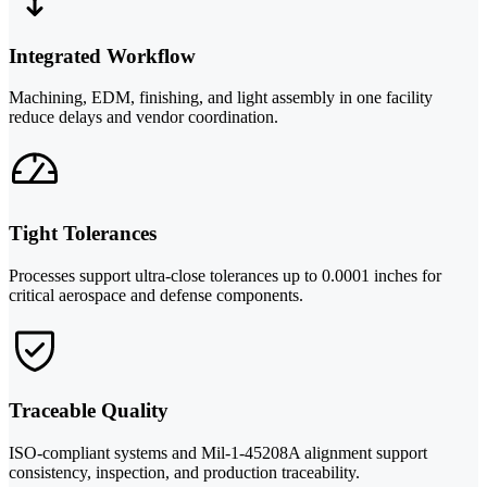
Integrated Workflow
Machining, EDM, finishing, and light assembly in one facility
reduce delays and vendor coordination.
Tight Tolerances
Processes support ultra-close tolerances up to 0.0001 inches for
critical aerospace and defense components.
Traceable Quality
ISO-compliant systems and Mil-1-45208A alignment support
consistency, inspection, and production traceability.