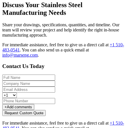
Discuss Your Stainless Steel
Manufacturing Needs
Share your drawings, specifications, quantities, and timeline. Our
team will review your project and help identify the right in-house
manufacturing approach.
For immediate assistance, feel free to give us a direct call at
+1 510-
483-0541
.
You can also send us a quick email at
info@marseng.com
.
Contact Us Today
+
Add comments
Request Custom Quote
For immediate assistance, feel free to give us a direct call at
+1 510-