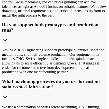
control. Swiss machining and centerless grinding can achieve
tolerances as tight as ±0.0001 inches on suitable features. We review
drawings, material requirements, and critical dimensions up front to
match the right process to the part.
Do you support both prototypes and production
runs?
Yes. M.A.R.'s Engineering supports prototype quantities, short and
medium runs, and high-volume production. Our equipment mix
includes CNC, Swiss, single-spindle, and multi-spindle machining,
allowing us to scale efficiently as demand grows. That makes it
easier for customers to move from development to repeatable
production with one manufacturing partner.
What machining processes do you use for custom
stainless steel fabrication?
We use a combination of Swiss screw machining, CNC turning,