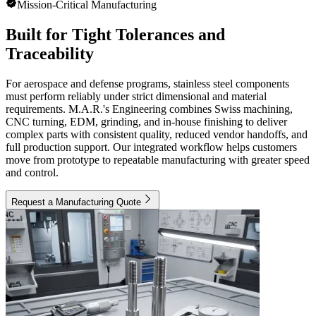
Mission-Critical Manufacturing
Built for Tight Tolerances and
Traceability
For aerospace and defense programs, stainless steel components
must perform reliably under strict dimensional and material
requirements. M.A.R.'s Engineering combines Swiss machining,
CNC turning, EDM, grinding, and in-house finishing to deliver
complex parts with consistent quality, reduced vendor handoffs, and
full production support. Our integrated workflow helps customers
move from prototype to repeatable manufacturing with greater speed
and control.
Request a Manufacturing Quote