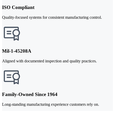
ISO Compliant
Quality-focused systems for consistent manufacturing control.
Mil-1-45208A
Aligned with documented inspection and quality practices.
Family-Owned Since 1964
Long-standing manufacturing experience customers rely on.