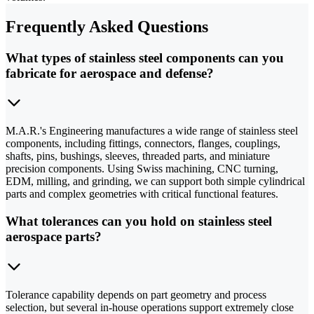
Frequently Asked Questions
What types of stainless steel components can you
fabricate for aerospace and defense?
M.A.R.'s Engineering manufactures a wide range of stainless steel
components, including fittings, connectors, flanges, couplings,
shafts, pins, bushings, sleeves, threaded parts, and miniature
precision components. Using Swiss machining, CNC turning,
EDM, milling, and grinding, we can support both simple cylindrical
parts and complex geometries with critical functional features.
What tolerances can you hold on stainless steel
aerospace parts?
Tolerance capability depends on part geometry and process
selection, but several in-house operations support extremely close