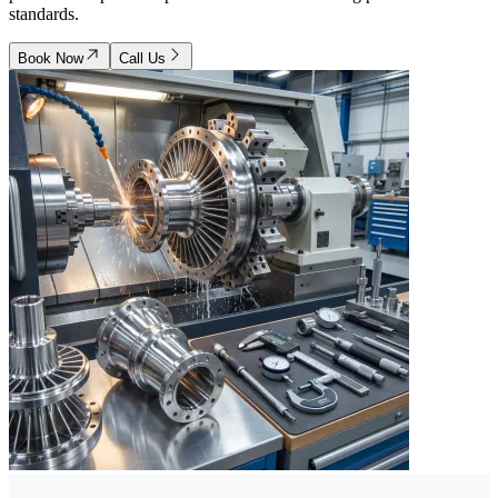
standards.
Book Now
Call Us