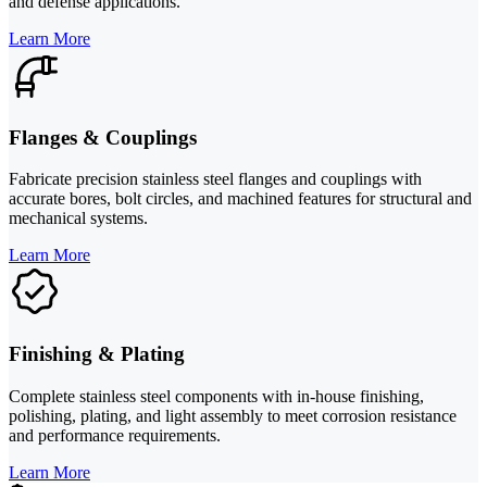
and defense applications.
Learn More
Flanges & Couplings
Fabricate precision stainless steel flanges and couplings with
accurate bores, bolt circles, and machined features for structural and
mechanical systems.
Learn More
Finishing & Plating
Complete stainless steel components with in-house finishing,
polishing, plating, and light assembly to meet corrosion resistance
and performance requirements.
Learn More