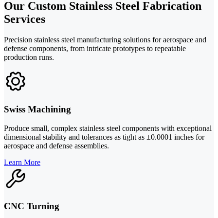
Our Custom Stainless Steel Fabrication
Services
Precision stainless steel manufacturing solutions for aerospace and
defense components, from intricate prototypes to repeatable
production runs.
Swiss Machining
Produce small, complex stainless steel components with exceptional
dimensional stability and tolerances as tight as ±0.0001 inches for
aerospace and defense assemblies.
Learn More
CNC Turning