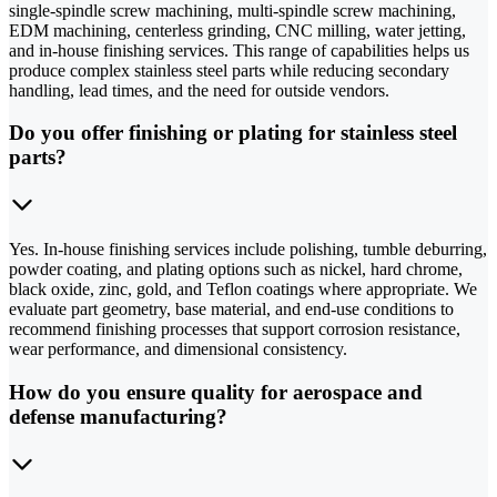
single-spindle screw machining, multi-spindle screw machining,
EDM machining, centerless grinding, CNC milling, water jetting,
and in-house finishing services. This range of capabilities helps us
produce complex stainless steel parts while reducing secondary
handling, lead times, and the need for outside vendors.
Do you offer finishing or plating for stainless steel
parts?
Yes. In-house finishing services include polishing, tumble deburring,
powder coating, and plating options such as nickel, hard chrome,
black oxide, zinc, gold, and Teflon coatings where appropriate. We
evaluate part geometry, base material, and end-use conditions to
recommend finishing processes that support corrosion resistance,
wear performance, and dimensional consistency.
How do you ensure quality for aerospace and
defense manufacturing?