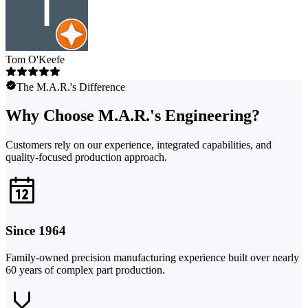
Tom O'Keefe
The M.A.R.'s Difference
Why Choose M.A.R.'s Engineering?
Customers rely on our experience, integrated capabilities, and
quality-focused production approach.
Since 1964
Family-owned precision manufacturing experience built over nearly
60 years of complex part production.