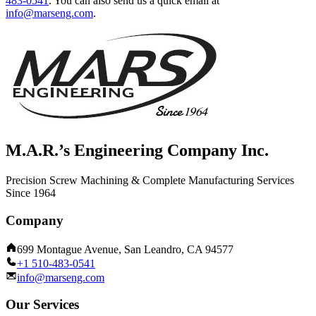
483-0541
.
You can also send us a quick email at
info@marseng.com
.
M.A.R.’s Engineering Company Inc.
Precision Screw Machining & Complete Manufacturing Services
Since 1964
Company
699 Montague Avenue, San Leandro, CA 94577
+1 510-483-0541
info@marseng.com
Our Services