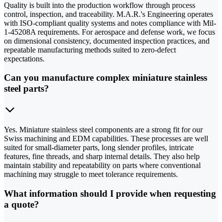
Quality is built into the production workflow through process
control, inspection, and traceability. M.A.R.'s Engineering operates
with ISO-compliant quality systems and notes compliance with Mil-
1-45208A requirements. For aerospace and defense work, we focus
on dimensional consistency, documented inspection practices, and
repeatable manufacturing methods suited to zero-defect
expectations.
Can you manufacture complex miniature stainless
steel parts?
Yes. Miniature stainless steel components are a strong fit for our
Swiss machining and EDM capabilities. These processes are well
suited for small-diameter parts, long slender profiles, intricate
features, fine threads, and sharp internal details. They also help
maintain stability and repeatability on parts where conventional
machining may struggle to meet tolerance requirements.
What information should I provide when requesting
a quote?