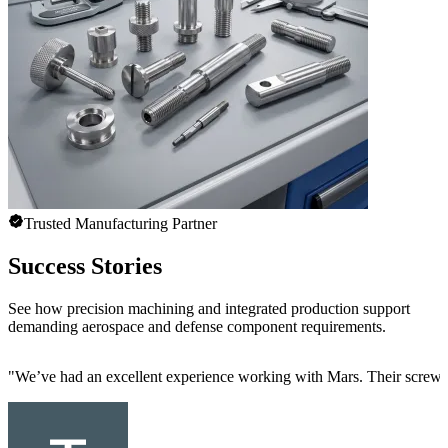
Trusted Manufacturing Partner
Success Stories
See how precision machining and integrated production support
demanding aerospace and defense component requirements.
"
We’ve had an excellent experience working with Mars. Their screw mac