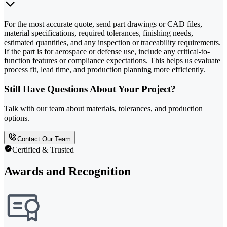
For the most accurate quote, send part drawings or CAD files,
material specifications, required tolerances, finishing needs,
estimated quantities, and any inspection or traceability requirements.
If the part is for aerospace or defense use, include any critical-to-
function features or compliance expectations. This helps us evaluate
process fit, lead time, and production planning more efficiently.
Still Have Questions About Your Project?
Talk with our team about materials, tolerances, and production
options.
Contact Our Team
Certified & Trusted
Awards and Recognition