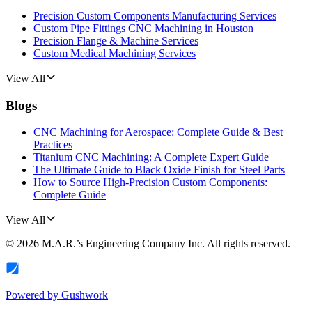
Precision Custom Components Manufacturing Services
Custom Pipe Fittings CNC Machining in Houston
Precision Flange & Machine Services
Custom Medical Machining Services
View All
Blogs
CNC Machining for Aerospace: Complete Guide & Best
Practices
Titanium CNC Machining: A Complete Expert Guide
The Ultimate Guide to Black Oxide Finish for Steel Parts
How to Source High-Precision Custom Components:
Complete Guide
View All
©
2026
M.A.R.’s Engineering Company Inc.
All rights reserved.
Powered by
Gushwork