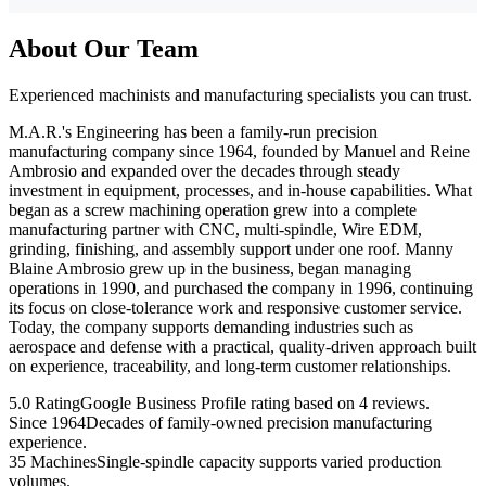
About Our Team
Experienced machinists and manufacturing specialists you can trust.
M.A.R.'s Engineering has been a family-run precision
manufacturing company since 1964, founded by Manuel and Reine
Ambrosio and expanded over the decades through steady
investment in equipment, processes, and in-house capabilities. What
began as a screw machining operation grew into a complete
manufacturing partner with CNC, multi-spindle, Wire EDM,
grinding, finishing, and assembly support under one roof. Manny
Blaine Ambrosio grew up in the business, began managing
operations in 1990, and purchased the company in 1996, continuing
its focus on close-tolerance work and responsive customer service.
Today, the company supports demanding industries such as
aerospace and defense with a practical, quality-driven approach built
on experience, traceability, and long-term customer relationships.
5.0 Rating
Google Business Profile rating based on 4 reviews.
Since 1964
Decades of family-owned precision manufacturing
experience.
35 Machines
Single-spindle capacity supports varied production
volumes.