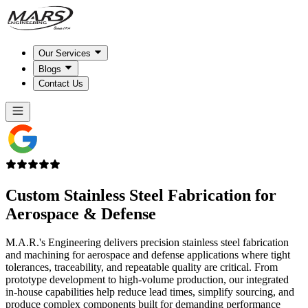
Our Services
Blogs
Contact Us
Custom Stainless Steel Fabrication for
Aerospace & Defense
M.A.R.'s Engineering delivers precision stainless steel fabrication
and machining for aerospace and defense applications where tight
tolerances, traceability, and repeatable quality are critical. From
prototype development to high-volume production, our integrated
in-house capabilities help reduce lead times, simplify sourcing, and
produce complex components built for demanding performance