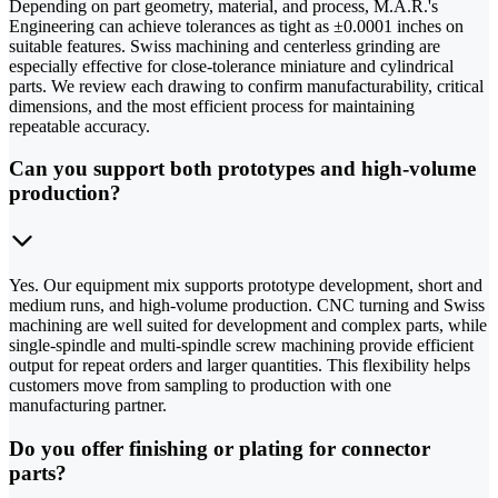
Depending on part geometry, material, and process, M.A.R.'s
Engineering can achieve tolerances as tight as ±0.0001 inches on
suitable features. Swiss machining and centerless grinding are
especially effective for close-tolerance miniature and cylindrical
parts. We review each drawing to confirm manufacturability, critical
dimensions, and the most efficient process for maintaining
repeatable accuracy.
Can you support both prototypes and high-volume
production?
Yes. Our equipment mix supports prototype development, short and
medium runs, and high-volume production. CNC turning and Swiss
machining are well suited for development and complex parts, while
single-spindle and multi-spindle screw machining provide efficient
output for repeat orders and larger quantities. This flexibility helps
customers move from sampling to production with one
manufacturing partner.
Do you offer finishing or plating for connector
parts?