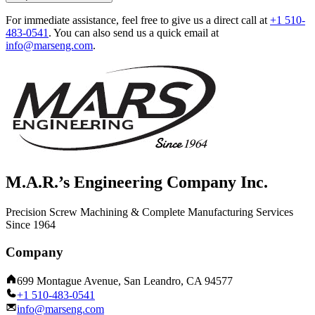
For immediate assistance, feel free to give us a direct call at
+1 510-
483-0541
.
You can also send us a quick email at
info@marseng.com
.
M.A.R.’s Engineering Company Inc.
Precision Screw Machining & Complete Manufacturing Services
Since 1964
Company
699 Montague Avenue, San Leandro, CA 94577
+1 510-483-0541
info@marseng.com