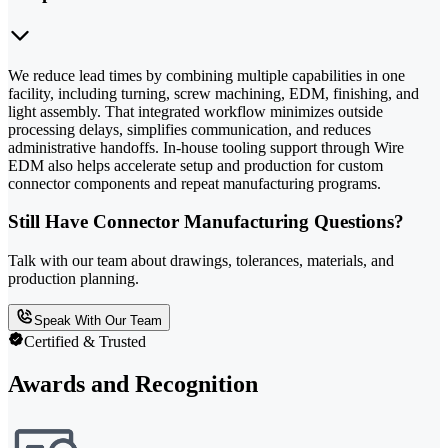
We reduce lead times by combining multiple capabilities in one
facility, including turning, screw machining, EDM, finishing, and
light assembly. That integrated workflow minimizes outside
processing delays, simplifies communication, and reduces
administrative handoffs. In-house tooling support through Wire
EDM also helps accelerate setup and production for custom
connector components and repeat manufacturing programs.
Still Have Connector Manufacturing Questions?
Talk with our team about drawings, tolerances, materials, and
production planning.
Speak With Our Team
Certified & Trusted
Awards and Recognition