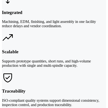
Integrated
Machining, EDM, finishing, and light assembly in one facility
reduce delays and vendor coordination.
Scalable
Supports prototype quantities, short runs, and high-volume
production with single and multi-spindle capacity.
Traceability
ISO-compliant quality systems support dimensional consistency,
inspection control, and production traceability.