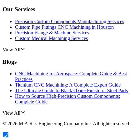
Our Services
Precision Custom Components Manufacturing Services
Custom Pipe Fittings CNC Machining in Houston
Precision Flange & Machine Services
Custom Medical Machining Services
View All
Blogs
CNC Machining for Aerospace: Complete Guide & Best
Practices
Titanium CNC Machining: A Complete Expert Guide
The Ultimate Guide to Black Oxide Finish for Steel Parts
How to Source High-Precision Custom Components:
Complete Guide
View All
©
2026
M.A.R.’s Engineering Company Inc.
All rights reserved.