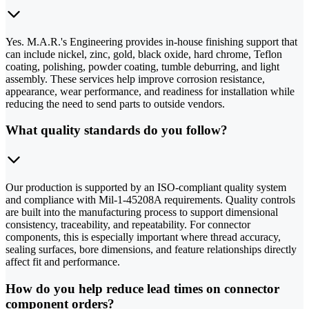
Yes. M.A.R.'s Engineering provides in-house finishing support that
can include nickel, zinc, gold, black oxide, hard chrome, Teflon
coating, polishing, powder coating, tumble deburring, and light
assembly. These services help improve corrosion resistance,
appearance, wear performance, and readiness for installation while
reducing the need to send parts to outside vendors.
What quality standards do you follow?
Our production is supported by an ISO-compliant quality system
and compliance with Mil-1-45208A requirements. Quality controls
are built into the manufacturing process to support dimensional
consistency, traceability, and repeatability. For connector
components, this is especially important where thread accuracy,
sealing surfaces, bore dimensions, and feature relationships directly
affect fit and performance.
How do you help reduce lead times on connector
component orders?