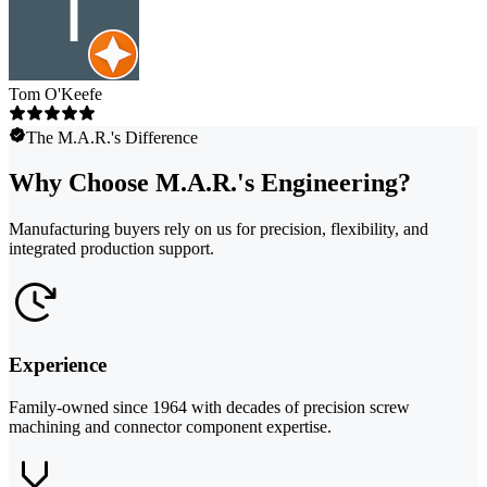
Tom O'Keefe
The M.A.R.'s Difference
Why Choose M.A.R.'s Engineering?
Manufacturing buyers rely on us for precision, flexibility, and
integrated production support.
Experience
Family-owned since 1964 with decades of precision screw
machining and connector component expertise.