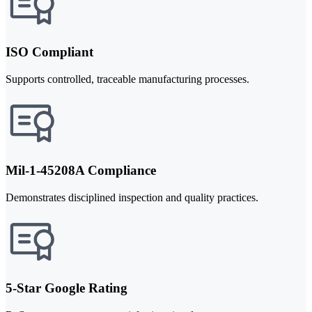
ISO Compliant
Supports controlled, traceable manufacturing processes.
Mil-1-45208A Compliance
Demonstrates disciplined inspection and quality practices.
5-Star Google Rating