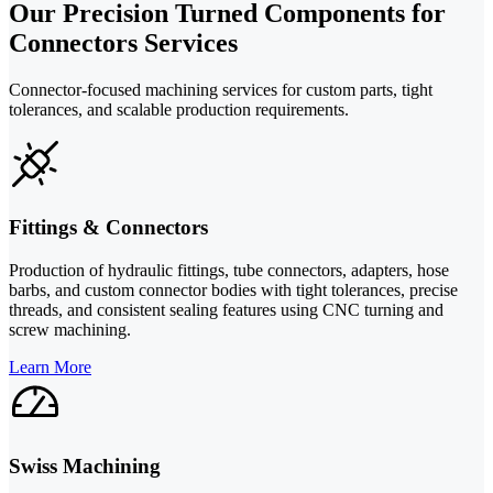
Our Precision Turned Components for
Connectors Services
Connector-focused machining services for custom parts, tight
tolerances, and scalable production requirements.
Fittings & Connectors
Production of hydraulic fittings, tube connectors, adapters, hose
barbs, and custom connector bodies with tight tolerances, precise
threads, and consistent sealing features using CNC turning and
screw machining.
Learn More
Swiss Machining