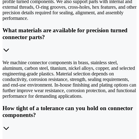
profile turned components. We also support parts with internal and
external threads, O-ring grooves, cross-holes, hex features, and other
precision details required for sealing, alignment, and assembly
performance.
What materials are available for precision turned
connector parts?
We machine connector components in brass, stainless steel,
aluminum, carbon steel, titanium, nickel alloys, copper, and selected
engineering-grade plastics. Material selection depends on
conductivity, corrosion resistance, strength, sealing requirements,
and end-use environment. In-house finishing and plating options can
further improve wear resistance, corrosion protection, and functional
performance for demanding applications.
How tight of a tolerance can you hold on connector
components?