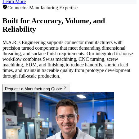
Learn More
Connector Manufacturing Expertise
Built for Accuracy, Volume, and
Reliability
M.A.R.'s Engineering supports connector manufacturers with
precision turned components that meet demanding dimensional,
threading, and surface finish requirements. Our integrated in-house
workflow combines Swiss machining, CNC turning, screw
machining, EDM, and finishing to reduce handoffs, shorten lead
times, and maintain traceable quality from prototype development
through full-scale production.
Request a Manufacturing Quote