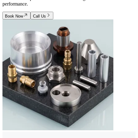
performance.
Book Now
Call Us