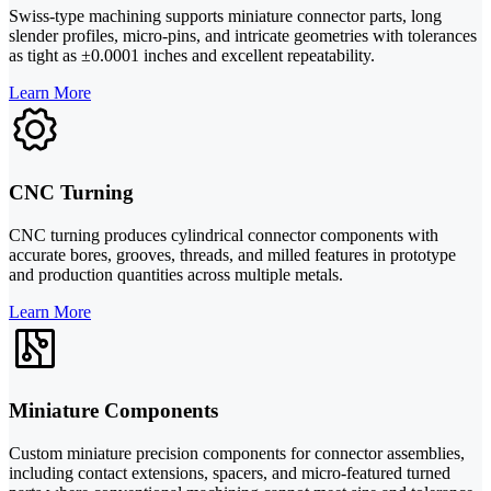
Swiss-type machining supports miniature connector parts, long
slender profiles, micro-pins, and intricate geometries with tolerances
as tight as ±0.0001 inches and excellent repeatability.
Learn More
CNC Turning
CNC turning produces cylindrical connector components with
accurate bores, grooves, threads, and milled features in prototype
and production quantities across multiple metals.
Learn More
Miniature Components
Custom miniature precision components for connector assemblies,
including contact extensions, spacers, and micro-featured turned