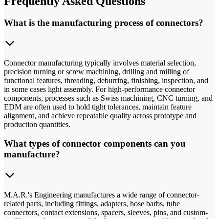
Frequently Asked Questions
What is the manufacturing process of connectors?
Connector manufacturing typically involves material selection,
precision turning or screw machining, drilling and milling of
functional features, threading, deburring, finishing, inspection, and
in some cases light assembly. For high-performance connector
components, processes such as Swiss machining, CNC turning, and
EDM are often used to hold tight tolerances, maintain feature
alignment, and achieve repeatable quality across prototype and
production quantities.
What types of connector components can you
manufacture?
M.A.R.'s Engineering manufactures a wide range of connector-
related parts, including fittings, adapters, hose barbs, tube
connectors, contact extensions, spacers, sleeves, pins, and custom-