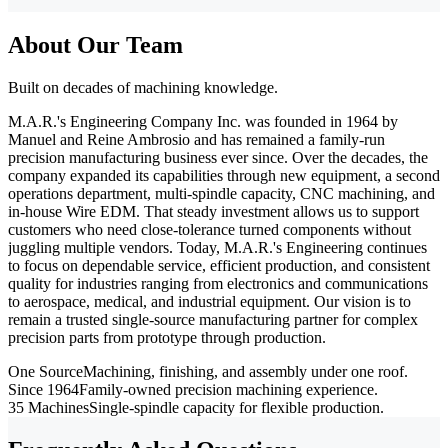
About Our Team
Built on decades of machining knowledge.
M.A.R.'s Engineering Company Inc. was founded in 1964 by
Manuel and Reine Ambrosio and has remained a family-run
precision manufacturing business ever since. Over the decades, the
company expanded its capabilities through new equipment, a second
operations department, multi-spindle capacity, CNC machining, and
in-house Wire EDM. That steady investment allows us to support
customers who need close-tolerance turned components without
juggling multiple vendors. Today, M.A.R.'s Engineering continues
to focus on dependable service, efficient production, and consistent
quality for industries ranging from electronics and communications
to aerospace, medical, and industrial equipment. Our vision is to
remain a trusted single-source manufacturing partner for complex
precision parts from prototype through production.
One Source
Machining, finishing, and assembly under one roof.
Since 1964
Family-owned precision machining experience.
35 Machines
Single-spindle capacity for flexible production.