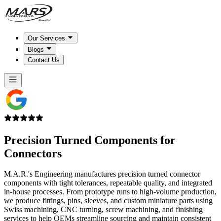
Our Services
Blogs
Contact Us
Precision Turned Components for
Connectors
M.A.R.'s Engineering manufactures precision turned connector
components with tight tolerances, repeatable quality, and integrated
in-house processes. From prototype runs to high-volume production,
we produce fittings, pins, sleeves, and custom miniature parts using
Swiss machining, CNC turning, screw machining, and finishing
services to help OEMs streamline sourcing and maintain consistent