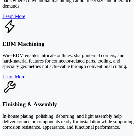
parts where conventional machining cannot meet size and tolerance
demands.
Learn More
EDM Machining
Wire EDM enables intricate outlines, sharp internal corners, and
hard-material features for connector-related parts, tooling, and
specialty geometries not achievable through conventional cutting.
Learn More
Finishing & Assembly
In-house plating, polishing, deburring, and light assembly help
deliver connector components ready for installation while supporting
corrosion resistance, appearance, and functional performance.