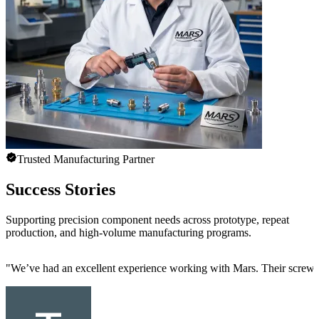
Trusted Manufacturing Partner
Success Stories
Supporting precision component needs across prototype, repeat
production, and high-volume manufacturing programs.
"
We’ve had an excellent experience working with Mars. Their screw mac