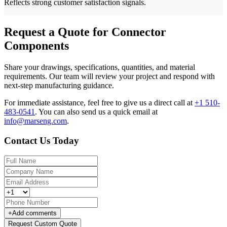
Reflects strong customer satisfaction signals.
Request a Quote for Connector
Components
Share your drawings, specifications, quantities, and material
requirements. Our team will review your project and respond with
next-step manufacturing guidance.
For immediate assistance, feel free to give us a direct call at
+1 510-
483-0541
.
You can also send us a quick email at
info@marseng.com
.
Contact Us Today
+
Add comments
Request Custom Quote