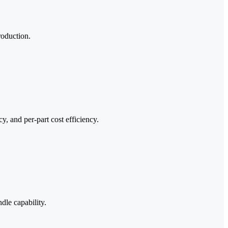
roduction.
, and per-part cost efficiency.
dle capability.