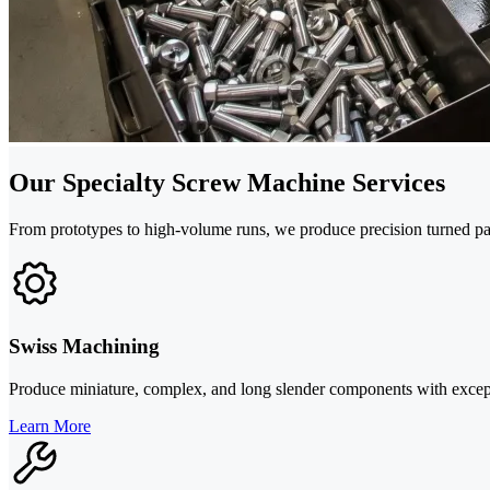
Our Specialty Screw Machine Services
From prototypes to high-volume runs, we produce precision turned part
Swiss Machining
Produce miniature, complex, and long slender components with except
Learn More