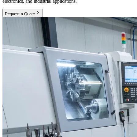
electronics, and industrial applications.
Request a Quote