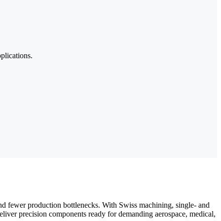
plications.
and fewer production bottlenecks. With Swiss machining, single- and
deliver precision components ready for demanding aerospace, medical,