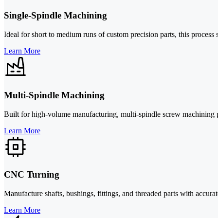
Single-Spindle Machining
Ideal for short to medium runs of custom precision parts, this process 
Learn More
Multi-Spindle Machining
Built for high-volume manufacturing, multi-spindle screw machining pe
Learn More
CNC Turning
Manufacture shafts, bushings, fittings, and threaded parts with accurat
Learn More