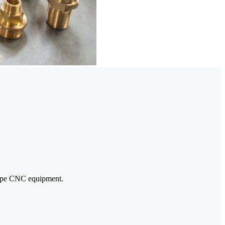
-type CNC equipment.