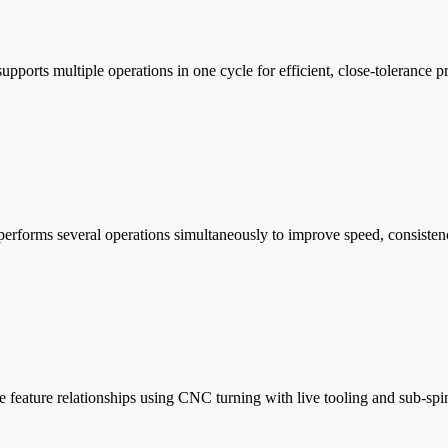
supports multiple operations in one cycle for efficient, close-tolerance p
rforms several operations simultaneously to improve speed, consistency
e feature relationships using CNC turning with live tooling and sub-spin