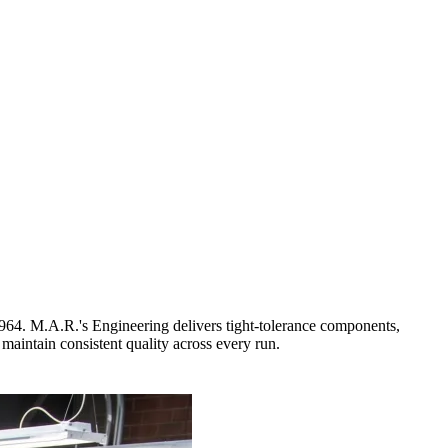
964. M.A.R.'s Engineering delivers tight-tolerance components,
 maintain consistent quality across every run.