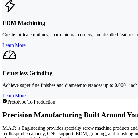
EDM Machining
Create intricate outlines, sharp internal corners, and detailed feature
Learn More
Centerless Grinding
Achieve super-fine finishes and diameter tolerances up to 0.0001 inches
Learn More
Prototype To Production
Precision Manufacturing Built Around You
M.A.R.'s Engineering provides specialty screw machine products and s
multi-spindle capacity, CNC support, EDM, grinding, and finishing un