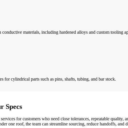
s in conductive materials, including hardened alloys and custom tooling ap
 for cylindrical parts such as pins, shafts, tubing, and bar stock.
r Specs
ervices for customers who need close tolerances, repeatable quality, 
der one roof, the team can streamline sourcing, reduce handoffs, and 