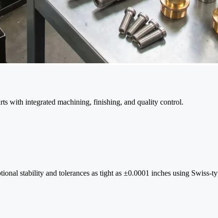
s with integrated machining, finishing, and quality control.
ional stability and tolerances as tight as ±0.0001 inches using Swiss