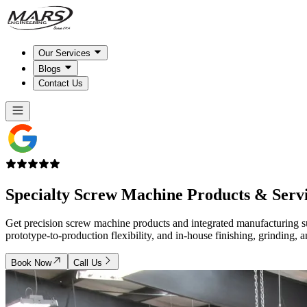
Our Services
Blogs
Contact Us
Specialty Screw Machine
Products & Serv
Get precision screw machine products and integrated manufacturing s
prototype-to-production flexibility, and in-house finishing, grinding, 
Book Now
Call Us