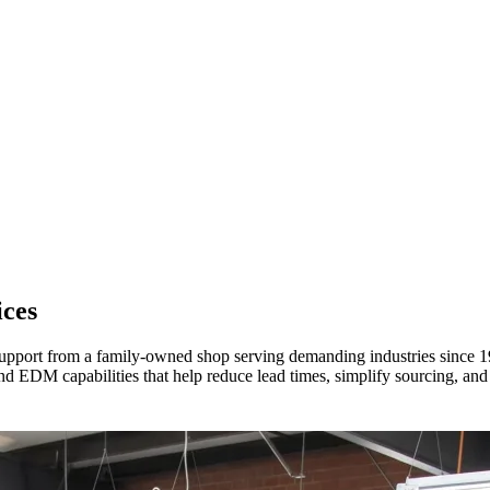
ices
upport from a family-owned shop serving demanding industries since 1
and EDM capabilities that help reduce lead times, simplify sourcing, and