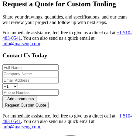
Request a Quote for Custom Tooling
Share your drawings, quantities, and specifications, and our team
will review your project and follow up with next steps.
For immediate assistance, feel free to give us a direct call at
+1 510-
483-0541
.
You can also send us a quick email at
info@marseng.com
.
Contact Us Today
+
Add comments
Request Custom Quote
For immediate assistance, feel free to give us a direct call at
+1 510-
483-0541
.
You can also send us a quick email at
info@marseng.com
.