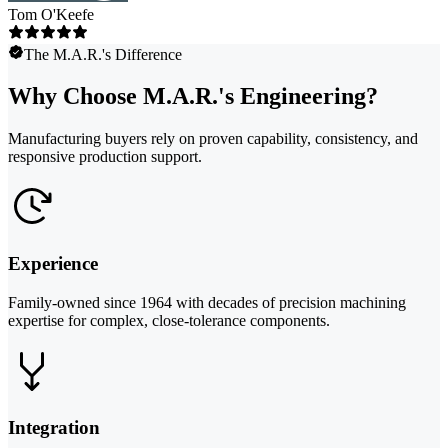
Tom O'Keefe
The M.A.R.'s Difference
Why Choose M.A.R.'s Engineering?
Manufacturing buyers rely on proven capability, consistency, and
responsive production support.
Experience
Family-owned since 1964 with decades of precision machining
expertise for complex, close-tolerance components.
Integration