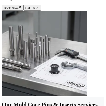
Book Now
Call Us
Our Mold Core Pins & Inserts Services