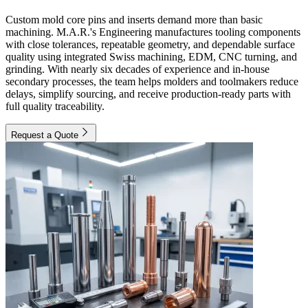
Custom mold core pins and inserts demand more than basic
machining. M.A.R.'s Engineering manufactures tooling components
with close tolerances, repeatable geometry, and dependable surface
quality using integrated Swiss machining, EDM, CNC turning, and
grinding. With nearly six decades of experience and in-house
secondary processes, the team helps molders and toolmakers reduce
delays, simplify sourcing, and receive production-ready parts with
full quality traceability.
Request a Quote