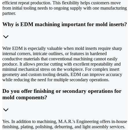
efficient repeat production. This flexibility helps customers move
from initial tooling needs to ongoing supply with one manufacturing
partner.
Why is EDM machining important for mold inserts?
Wire EDM is especially valuable when mold inserts require sharp
internal corners, intricate outlines, or features in hardened
conductive materials that conventional machining cannot easily
produce. It allows precise cutting with excellent repeatability and
minimal mechanical stress on the workpiece. For complex insert
geometry and custom tooling details, EDM can improve accuracy
while reducing the need for multiple secondary operations.
Do you offer finishing or secondary operations for
mold components?
Yes. In addition to machining, M.A.R.'s Engineering offers in-house
finishing, plating, polishing, deburring, and light assembly services.