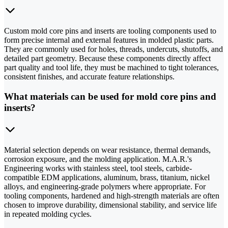
Custom mold core pins and inserts are tooling components used to
form precise internal and external features in molded plastic parts.
They are commonly used for holes, threads, undercuts, shutoffs, and
detailed part geometry. Because these components directly affect
part quality and tool life, they must be machined to tight tolerances,
consistent finishes, and accurate feature relationships.
What materials can be used for mold core pins and
inserts?
Material selection depends on wear resistance, thermal demands,
corrosion exposure, and the molding application. M.A.R.'s
Engineering works with stainless steel, tool steels, carbide-
compatible EDM applications, aluminum, brass, titanium, nickel
alloys, and engineering-grade polymers where appropriate. For
tooling components, hardened and high-strength materials are often
chosen to improve durability, dimensional stability, and service life
in repeated molding cycles.