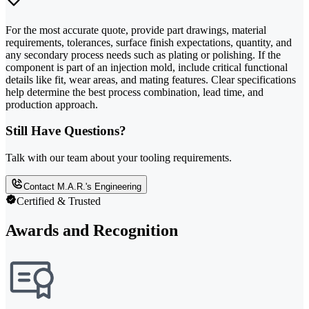
For the most accurate quote, provide part drawings, material
requirements, tolerances, surface finish expectations, quantity, and
any secondary process needs such as plating or polishing. If the
component is part of an injection mold, include critical functional
details like fit, wear areas, and mating features. Clear specifications
help determine the best process combination, lead time, and
production approach.
Still Have Questions?
Talk with our team about your tooling requirements.
Contact M.A.R.'s Engineering
Certified & Trusted
Awards and Recognition