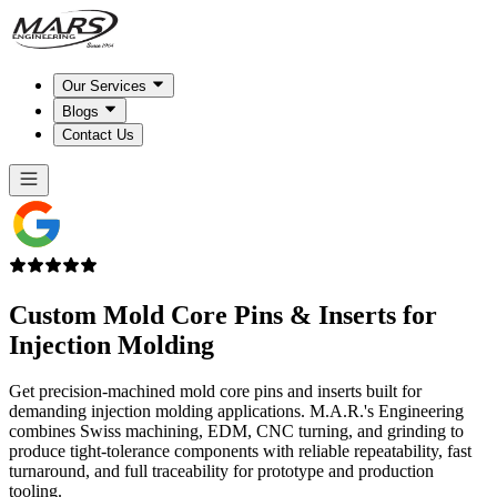
Our Services
Blogs
Contact Us
Custom Mold Core Pins & Inserts for
Injection Molding
Get precision-machined mold core pins and inserts built for
demanding injection molding applications. M.A.R.'s Engineering
combines Swiss machining, EDM, CNC turning, and grinding to
produce tight-tolerance components with reliable repeatability, fast
turnaround, and full traceability for prototype and production
tooling.