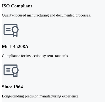
ISO Compliant
Quality-focused manufacturing and documented processes.
Mil-I-45208A
Compliance for inspection system standards.
Since 1964
Long-standing precision manufacturing experience.