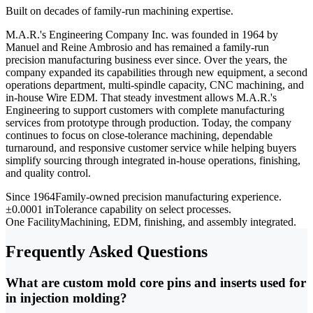
Built on decades of family-run machining expertise.
M.A.R.'s Engineering Company Inc. was founded in 1964 by
Manuel and Reine Ambrosio and has remained a family-run
precision manufacturing business ever since. Over the years, the
company expanded its capabilities through new equipment, a second
operations department, multi-spindle capacity, CNC machining, and
in-house Wire EDM. That steady investment allows M.A.R.'s
Engineering to support customers with complete manufacturing
services from prototype through production. Today, the company
continues to focus on close-tolerance machining, dependable
turnaround, and responsive customer service while helping buyers
simplify sourcing through integrated in-house operations, finishing,
and quality control.
Since 1964
Family-owned precision manufacturing experience.
±0.0001 in
Tolerance capability on select processes.
One Facility
Machining, EDM, finishing, and assembly integrated.
Frequently Asked Questions
What are custom mold core pins and inserts used for
in injection molding?