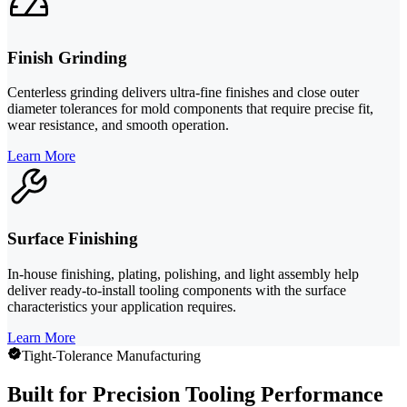
Finish Grinding
Centerless grinding delivers ultra-fine finishes and close outer
diameter tolerances for mold components that require precise fit,
wear resistance, and smooth operation.
Learn More
Surface Finishing
In-house finishing, plating, polishing, and light assembly help
deliver ready-to-install tooling components with the surface
characteristics your application requires.
Learn More
Tight-Tolerance Manufacturing
Built for Precision Tooling Performance