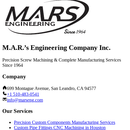
M.A.R.’s Engineering Company Inc.
Precision Screw Machining & Complete Manufacturing Services
Since 1964
Company
699 Montague Avenue, San Leandro, CA 94577
+1 510-483-0541
info@marseng.com
Our Services
Precision Custom Components Manufacturing Services
Custom Pipe Fittings CNC Machining in Houston