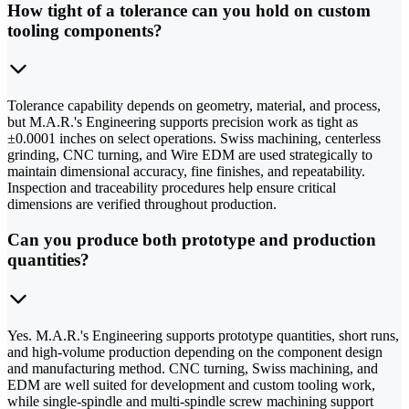
How tight of a tolerance can you hold on custom
tooling components?
Tolerance capability depends on geometry, material, and process,
but M.A.R.'s Engineering supports precision work as tight as
±0.0001 inches on select operations. Swiss machining, centerless
grinding, CNC turning, and Wire EDM are used strategically to
maintain dimensional accuracy, fine finishes, and repeatability.
Inspection and traceability procedures help ensure critical
dimensions are verified throughout production.
Can you produce both prototype and production
quantities?
Yes. M.A.R.'s Engineering supports prototype quantities, short runs,
and high-volume production depending on the component design
and manufacturing method. CNC turning, Swiss machining, and
EDM are well suited for development and custom tooling work,
while single-spindle and multi-spindle screw machining support