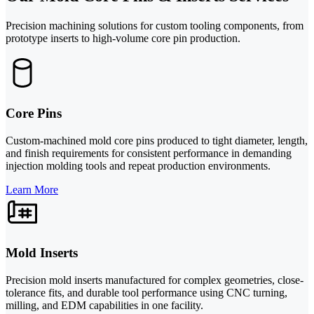
Precision machining solutions for custom tooling components, from
prototype inserts to high-volume core pin production.
Core Pins
Custom-machined mold core pins produced to tight diameter, length,
and finish requirements for consistent performance in demanding
injection molding tools and repeat production environments.
Learn More
Mold Inserts
Precision mold inserts manufactured for complex geometries, close-
tolerance fits, and durable tool performance using CNC turning,
milling, and EDM capabilities in one facility.