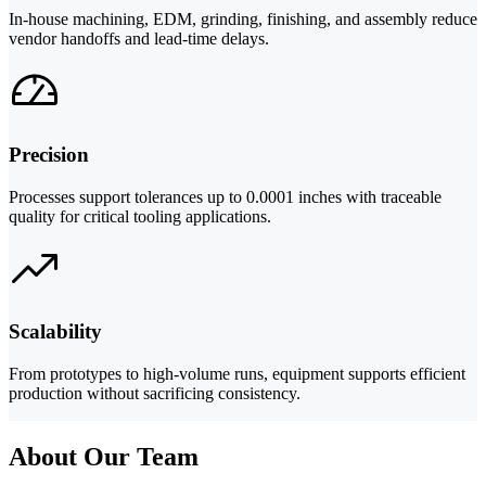
In-house machining, EDM, grinding, finishing, and assembly reduce
vendor handoffs and lead-time delays.
Precision
Processes support tolerances up to 0.0001 inches with traceable
quality for critical tooling applications.
Scalability
From prototypes to high-volume runs, equipment supports efficient
production without sacrificing consistency.
About Our Team