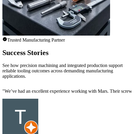
Trusted Manufacturing Partner
Success Stories
See how precision machining and integrated production support
reliable tooling outcomes across demanding manufacturing
applications.
"
We’ve had an excellent experience working with Mars. Their screw mac