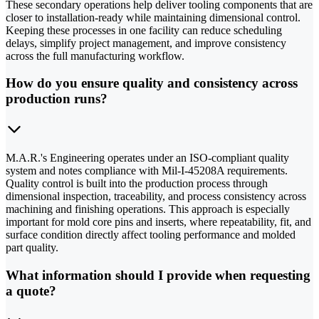
These secondary operations help deliver tooling components that are
closer to installation-ready while maintaining dimensional control.
Keeping these processes in one facility can reduce scheduling
delays, simplify project management, and improve consistency
across the full manufacturing workflow.
How do you ensure quality and consistency across
production runs?
M.A.R.'s Engineering operates under an ISO-compliant quality
system and notes compliance with Mil-I-45208A requirements.
Quality control is built into the production process through
dimensional inspection, traceability, and process consistency across
machining and finishing operations. This approach is especially
important for mold core pins and inserts, where repeatability, fit, and
surface condition directly affect tooling performance and molded
part quality.
What information should I provide when requesting
a quote?