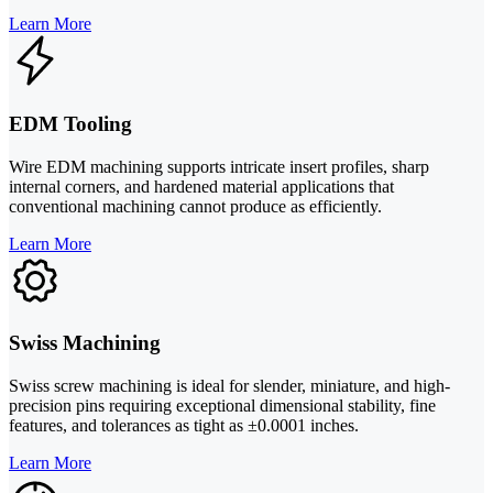
Learn More
EDM Tooling
Wire EDM machining supports intricate insert profiles, sharp
internal corners, and hardened material applications that
conventional machining cannot produce as efficiently.
Learn More
Swiss Machining
Swiss screw machining is ideal for slender, miniature, and high-
precision pins requiring exceptional dimensional stability, fine
features, and tolerances as tight as ±0.0001 inches.
Learn More