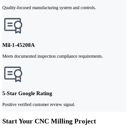
Quality-focused manufacturing system and controls.
Mil-1-45208A
Meets documented inspection compliance requirements.
5-Star Google Rating
Positive verified customer review signal.
Start Your CNC Milling Project