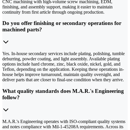
CNC machining with high-volume screw machining, EDM,
finishing, and assembly support, making it easier to maintain
continuity from first article through ongoing production.
Do you offer finishing or secondary operations for
machined parts?
Yes. In-house secondary services include plating, polishing, tumble
deburring, powder coating, and light assembly. Available plating
options include hard chrome, zinc, black oxide, nickel, gold, and
Teflon, depending on the application. Keeping these operations in-
house helps improve turnaround, maintain quality oversight, and
deliver parts that are closer to final-use condition when they arrive.
What quality standards does M.A.R.'s Engineering
follow?
M.A.R.'s Engineering operates with ISO-compliant quality systems
and notes compliance with Mil-1-45208A requirements. Across its