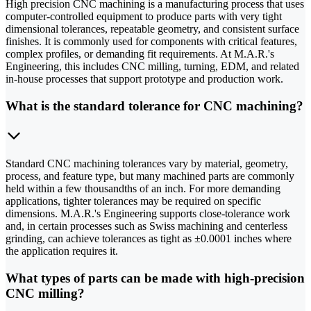
High precision CNC machining is a manufacturing process that uses
computer-controlled equipment to produce parts with very tight
dimensional tolerances, repeatable geometry, and consistent surface
finishes. It is commonly used for components with critical features,
complex profiles, or demanding fit requirements. At M.A.R.'s
Engineering, this includes CNC milling, turning, EDM, and related
in-house processes that support prototype and production work.
What is the standard tolerance for CNC machining?
Standard CNC machining tolerances vary by material, geometry,
process, and feature type, but many machined parts are commonly
held within a few thousandths of an inch. For more demanding
applications, tighter tolerances may be required on specific
dimensions. M.A.R.'s Engineering supports close-tolerance work
and, in certain processes such as Swiss machining and centerless
grinding, can achieve tolerances as tight as ±0.0001 inches where
the application requires it.
What types of parts can be made with high-precision
CNC milling?