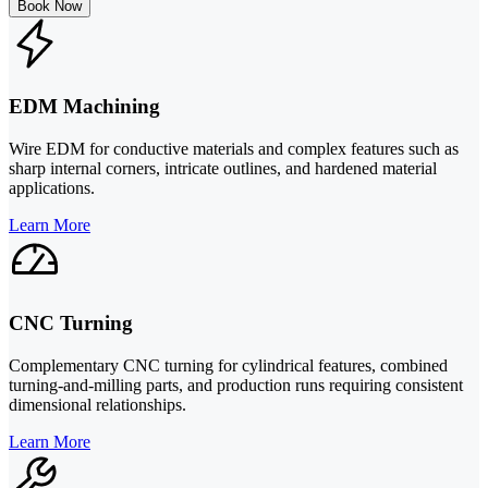
Book Now
EDM Machining
Wire EDM for conductive materials and complex features such as
sharp internal corners, intricate outlines, and hardened material
applications.
Learn More
CNC Turning
Complementary CNC turning for cylindrical features, combined
turning-and-milling parts, and production runs requiring consistent
dimensional relationships.
Learn More