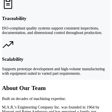
Traceability
ISO-compliant quality systems support consistent inspections,
documentation, and dimensional control throughout production.
Scalability
Supports prototype development and high-volume manufacturing
with equipment suited to varied part requirements.
About Our Team
Built on decades of machining expertise.
M.A.R.'s Engineering Company Inc. was founded in 1964 by
Manuel and Reine Ambrosio and has remained a family-run