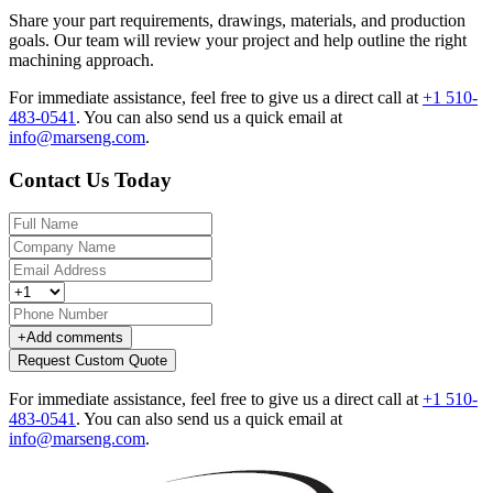
Share your part requirements, drawings, materials, and production
goals. Our team will review your project and help outline the right
machining approach.
For immediate assistance, feel free to give us a direct call at
+1 510-
483-0541
.
You can also send us a quick email at
info@marseng.com
.
Contact Us Today
+
Add comments
Request Custom Quote
For immediate assistance, feel free to give us a direct call at
+1 510-
483-0541
.
You can also send us a quick email at
info@marseng.com
.