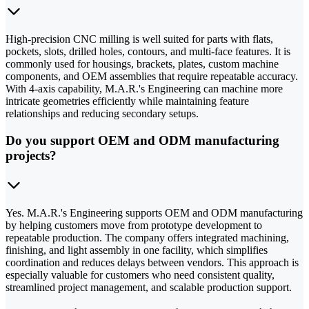
High-precision CNC milling is well suited for parts with flats,
pockets, slots, drilled holes, contours, and multi-face features. It is
commonly used for housings, brackets, plates, custom machine
components, and OEM assemblies that require repeatable accuracy.
With 4-axis capability, M.A.R.'s Engineering can machine more
intricate geometries efficiently while maintaining feature
relationships and reducing secondary setups.
Do you support OEM and ODM manufacturing
projects?
Yes. M.A.R.'s Engineering supports OEM and ODM manufacturing
by helping customers move from prototype development to
repeatable production. The company offers integrated machining,
finishing, and light assembly in one facility, which simplifies
coordination and reduces delays between vendors. This approach is
especially valuable for customers who need consistent quality,
streamlined project management, and scalable production support.