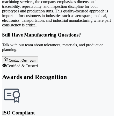
machining services, the company emphasizes dimensional
traceability, repeatability, and inspection discipline for both
prototypes and production runs. This quality-focused approach is
important for customers in industries such as aerospace, medical,
electronics, transportation, and industrial manufacturing where part
consistency is critical.
Still Have Manufacturing Questions?
Talk with our team about tolerances, materials, and production
planning.
Contact Our Team
Certified & Trusted
Awards and Recognition
ISO Compliant