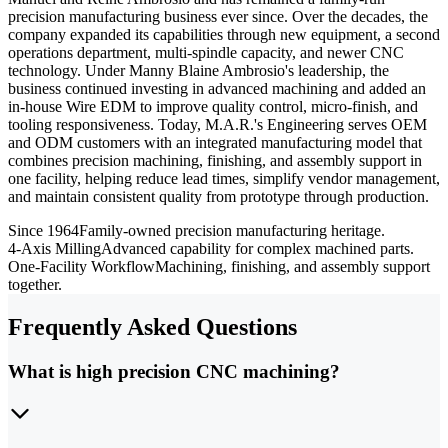
precision manufacturing business ever since. Over the decades, the
company expanded its capabilities through new equipment, a second
operations department, multi-spindle capacity, and newer CNC
technology. Under Manny Blaine Ambrosio's leadership, the
business continued investing in advanced machining and added an
in-house Wire EDM to improve quality control, micro-finish, and
tooling responsiveness. Today, M.A.R.'s Engineering serves OEM
and ODM customers with an integrated manufacturing model that
combines precision machining, finishing, and assembly support in
one facility, helping reduce lead times, simplify vendor management,
and maintain consistent quality from prototype through production.
Since 1964
Family-owned precision manufacturing heritage.
4-Axis Milling
Advanced capability for complex machined parts.
One-Facility Workflow
Machining, finishing, and assembly support
together.
Frequently Asked Questions
What is high precision CNC machining?