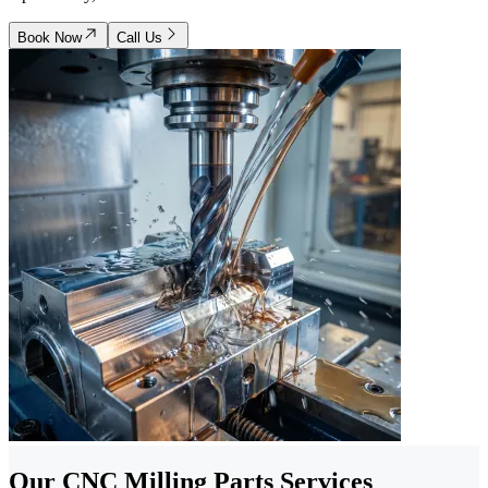
Book Now
Call Us
Our CNC Milling Parts Services