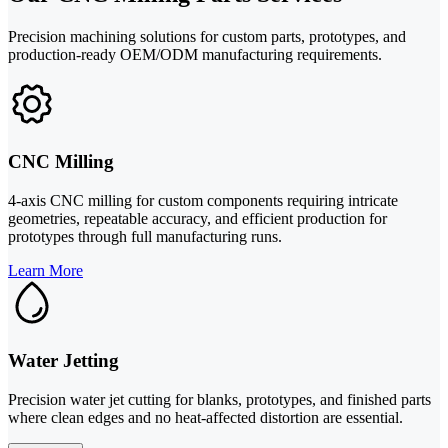
Precision machining solutions for custom parts, prototypes, and
production-ready OEM/ODM manufacturing requirements.
CNC Milling
4-axis CNC milling for custom components requiring intricate
geometries, repeatable accuracy, and efficient production for
prototypes through full manufacturing runs.
Learn More
Water Jetting
Precision water jet cutting for blanks, prototypes, and finished parts
where clean edges and no heat-affected distortion are essential.