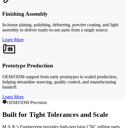
Finishing Assembly
In-house plating, polishing, deburring, powder coating, and light
assembly to deliver ready-to-use parts from a single source.
Learn More
Prototype Production
OEM/ODM support from early prototypes to scaled production,
helping streamline sourcing, quality control, and manufacturing
handoff.
Learn More
OEM/ODM Precision
Built for Tight Tolerances and Scale
M.A.R.'s Engineering provides high-precision CNC milling parts