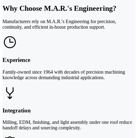
Why Choose M.A.R.'s Engineering?
Manufacturers rely on M.A.R.'s Engineering for precision,
continuity, and efficient in-house production support.
Experience
Family-owned since 1964 with decades of precision machining
knowledge across demanding industrial applications.
Integration
Milling, EDM, finishing, and light assembly under one roof reduce
handoff delays and sourcing complexity.