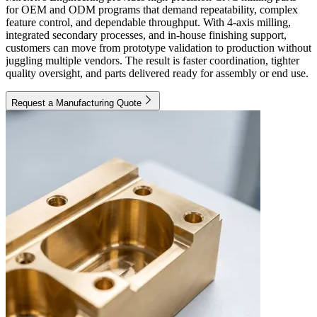
for OEM and ODM programs that demand repeatability, complex
feature control, and dependable throughput. With 4-axis milling,
integrated secondary processes, and in-house finishing support,
customers can move from prototype validation to production without
juggling multiple vendors. The result is faster coordination, tighter
quality oversight, and parts delivered ready for assembly or end use.
Request a Manufacturing Quote