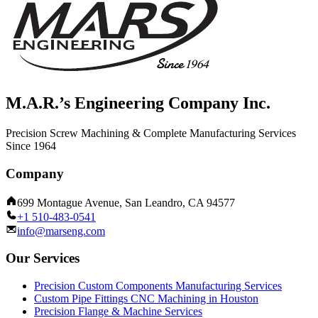
M.A.R.’s Engineering Company Inc.
Precision Screw Machining & Complete Manufacturing Services
Since 1964
Company
699 Montague Avenue, San Leandro, CA 94577
+1 510-483-0541
info@marseng.com
Our Services
Precision Custom Components Manufacturing Services
Custom Pipe Fittings CNC Machining in Houston
Precision Flange & Machine Services