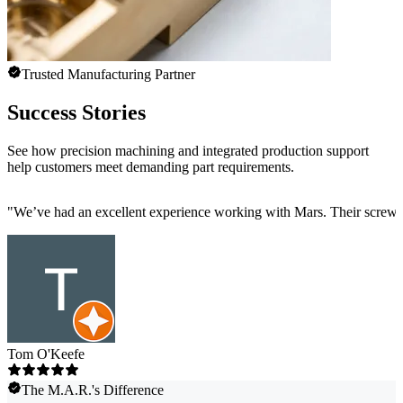
Trusted Manufacturing Partner
Success Stories
See how precision machining and integrated production support
help customers meet demanding part requirements.
"
We’ve had an excellent experience working with Mars. Their screw mac
Tom O'Keefe
The M.A.R.'s Difference