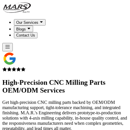
Our Services
Blogs
Contact Us
High-Precision CNC Milling Parts
OEM/ODM Services
Get high-precision CNC milling parts backed by OEM/ODM
manufacturing support, tight-tolerance machining, and integrated
finishing. M.A.R.'s Engineering delivers prototype-to-production
solutions with 4-axis milling capability, in-house quality control, and
the responsiveness manufacturers need when complex geometries,
repeatability, and lead times all matter.