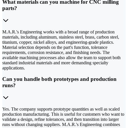
What materials can you machine for CNC milling
parts?
M.A.R.'s Engineering works with a broad range of production
materials, including aluminum, stainless steel, brass, carbon steel,
titanium, copper, nickel alloys, and engineering-grade plastics.
Material selection depends on the part's function, tolerance
requirements, corrosion resistance, and finishing needs. The
available machining processes also allow the team to support both
standard industrial materials and more demanding specialty
applications.
Can you handle both prototypes and production
runs?
Yes. The company supports prototype quantities as well as scaled
production manufacturing. This is useful for customers who want to
validate a design, refine tolerances, and then transition into larger
runs without changing suppliers. M.A.R.'s Engineering combines