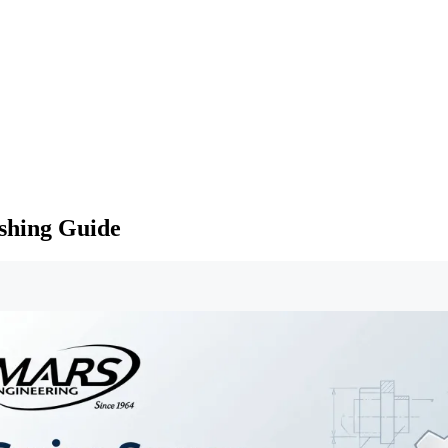
shing Guide