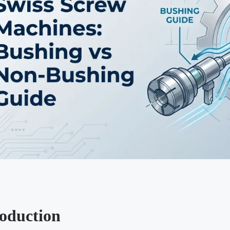
roduction