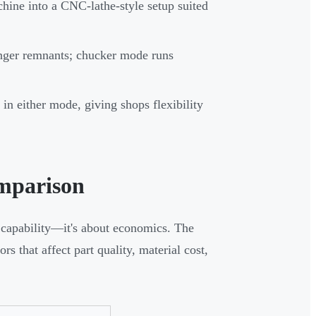
hine into a CNC-lathe-style setup suited
onger remnants; chucker mode runs
 either mode, giving shops flexibility
mparison
 capability—it's about economics. The
 that affect part quality, material cost,