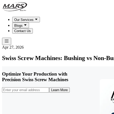
Our Services
Blogs
Contact Us
Apr 27, 2026
Swiss Screw Machines: Bushing vs Non-Bu
Optimize Your Production with
Precision Swiss Screw Machines
Learn More