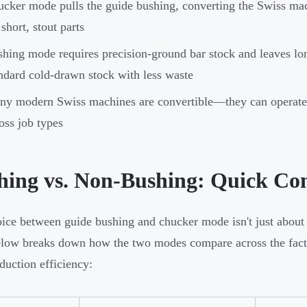
cker mode pulls the guide bushing, converting the Swiss mac
 short, stout parts
hing mode requires precision-ground bar stock and leaves l
ndard cold-drawn stock with less waste
y modern Swiss machines are convertible—they can operate in
oss job types
hing vs. Non-Bushing: Quick Co
ice between guide bushing and chucker mode isn't just about
elow breaks down how the two modes compare across the factors
duction efficiency: