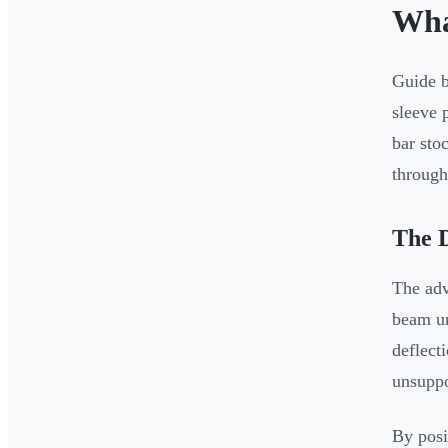
Wha
Guide b
sleeve 
bar sto
through 
The D
The adv
beam un
deflect
unsuppo
By posi