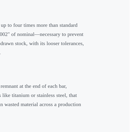
 up to four times more than standard
.002" of nominal—necessary to prevent
drawn stock, with its looser tolerances,
.
remnant at the end of each bar,
ike titanium or stainless steel, that
 in wasted material across a production