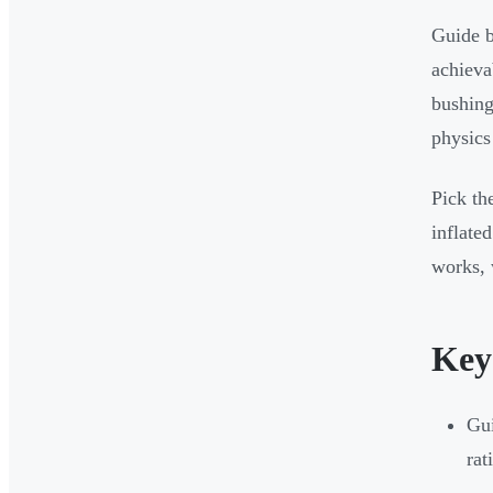
Guide b
achieva
bushing
physics
Pick th
inflate
works, 
Key
Gui
rat