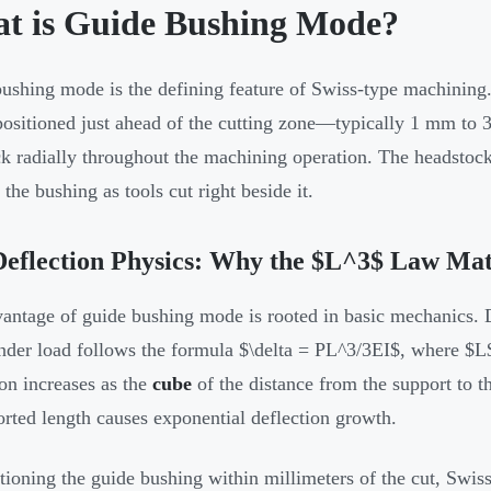
t is Guide Bushing Mode?
ushing mode is the defining feature of Swiss-type machining. 
positioned just ahead of the cutting zone—typically 1 mm to 
ck radially throughout the machining operation. The headstock 
the bushing as tools cut right beside it.
eflection Physics: Why the $L^3$ Law Mat
antage of guide bushing mode is rooted in basic mechanics. De
der load follows the formula $\delta = PL^3/3EI$, where $L$
ion increases as the
cube
of the distance from the support to th
rted length causes exponential deflection growth.
tioning the guide bushing within millimeters of the cut, Swis