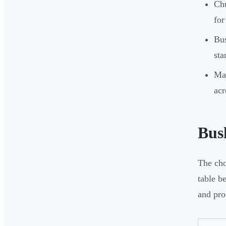
Chu
for
Bus
sta
Man
acr
Bus
The cho
table b
and pro