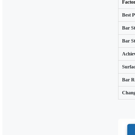
Facto
Best 
Bar S
Bar S
Achie
Surfac
Bar R
Chang