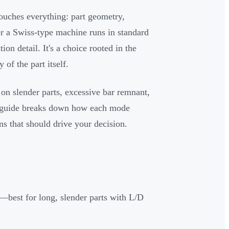
touches everything: part geometry,
er a Swiss-type machine runs in standard
n detail. It's a choice rooted in the
of the part itself.
s on slender parts, excessive bar remnant,
his guide breaks down how each mode
ns that should drive your decision.
l—best for long, slender parts with L/D