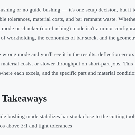
ushing or no guide bushing — it's one setup decision, but it 
ble tolerances, material costs, and bar remnant waste. Wheth
 mode or chucker (non-bushing) mode isn't a minor configuratio
 of workholding, the economics of bar stock, and the geometry 
e wrong mode and you'll see it in the results: deflection error
d material costs, or slower throughput on short-part jobs. T
where each excels, and the specific part and material conditio
 Takeaways
de bushing mode stabilizes bar stock close to the cutting too
ios above 3:1 and tight tolerances