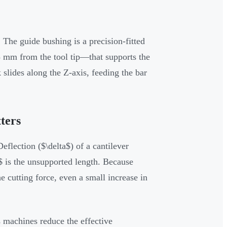
The guide bushing is a precision-fitted
3 mm from the tool tip—that supports the
slides along the Z-axis, feeding the bar
ters
flection ($\delta$) of a cantilever
 is the unsupported length. Because
e cutting force, even a small increase in
s machines reduce the effective