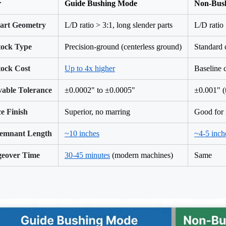
r
Guide Bushing Mode
Non-Bus
Part Geometry
L/D ratio > 3:1, long slender parts
L/D ratio 
tock Type
Precision-ground (centerless ground)
Standard 
tock Cost
Up to 4x higher
Baseline 
vable Tolerance
±0.0002" to ±0.0005"
±0.001" (
e Finish
Superior, no marring
Good for 
emnant Length
~10 inches
~4-5 inch
eover Time
30-45 minutes
(modern machines)
Same