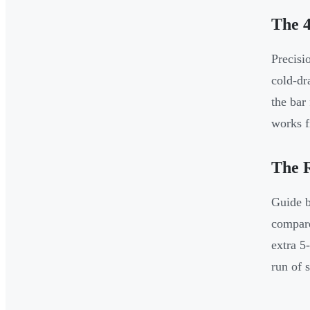
The 4
Precisi
cold-dr
the bar
works f
The 
Guide b
compare
extra 5
run of 