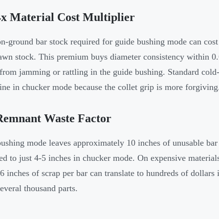
x Material Cost Multiplier
on-ground bar stock required for guide bushing mode can cost
awn stock. This premium buys diameter consistency within 0
 from jamming or rattling in the guide bushing. Standard cold-
ine in chucker mode because the collet grip is more forgiving
Remnant Waste Factor
ushing mode leaves approximately 10 inches of unusable bar 
d to just 4-5 inches in chucker mode. On expensive materials l
-6 inches of scrap per bar can translate to hundreds of dollars
several thousand parts.