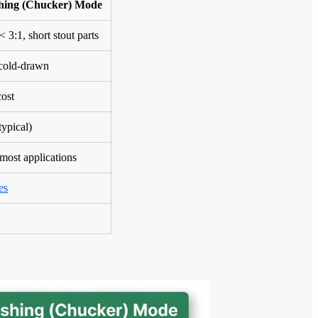
hing (Chucker) Mode
< 3:1, short stout parts
cold-drawn
cost
typical)
most applications
es