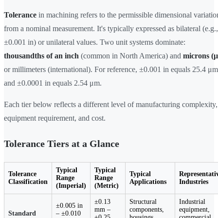
Tolerance
in machining refers to the permissible dimensional variatio
from a nominal measurement. It's typically expressed as bilateral (e.g.,
±0.001 in) or unilateral values. Two unit systems dominate:
thousandths of an inch
(common in North America) and
microns (
or millimeters (international). For reference, ±0.001 in equals 25.4 μm
and ±0.0001 in equals 2.54 μm.
Each tier below reflects a different level of manufacturing complexity,
equipment requirement, and cost.
Tolerance Tiers at a Glance
Typical
Typical
Tolerance
Typical
Representati
Range
Range
Classification
Applications
Industries
(Imperial)
(Metric)
±0.13
Structural
Industrial
±0.005 in
mm –
components,
equipment,
Standard
– ±0.010
±0.25
housings,
commercial