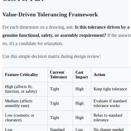
Value-Driven Tolerancing Framework
For each dimension on a drawing, ask:
Is this tolerance driven by a
genuine functional, safety, or assembly requirement?
If the answer
no, it's a candidate for relaxation.
Use this simple decision matrix during design review:
Current
Cost
Feature Criticality
Action
Tolerance
Impact
High (affects fit,
Tight
High
Keep tight tolerance
function, or safety)
Medium (affects
Evaluate if standard
Tight
High
assembly ease)
tolerance works
Low (cosmetic or
Relax to standard
Tight
High
clearance)
tolerance
Low
Standard
Low
No change needed