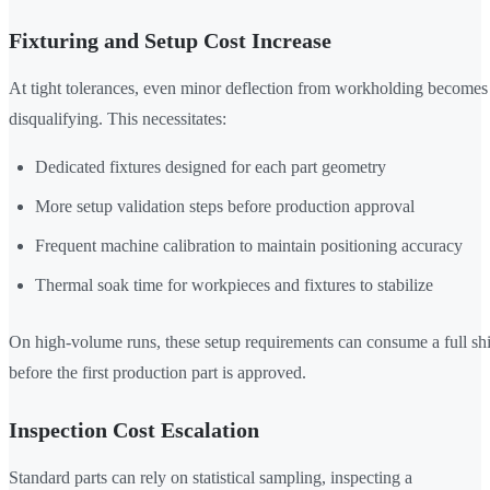
Fixturing and Setup Cost Increase
At tight tolerances, even minor deflection from workholding becomes
disqualifying. This necessitates:
Dedicated fixtures designed for each part geometry
More setup validation steps before production approval
Frequent machine calibration to maintain positioning accuracy
Thermal soak time for workpieces and fixtures to stabilize
On high-volume runs, these setup requirements can consume a full shi
before the first production part is approved.
Inspection Cost Escalation
Standard parts can rely on statistical sampling, inspecting a