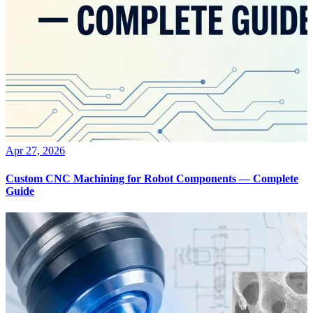
Apr 27, 2026
Custom CNC Machining for Robot Components — Complete
Guide