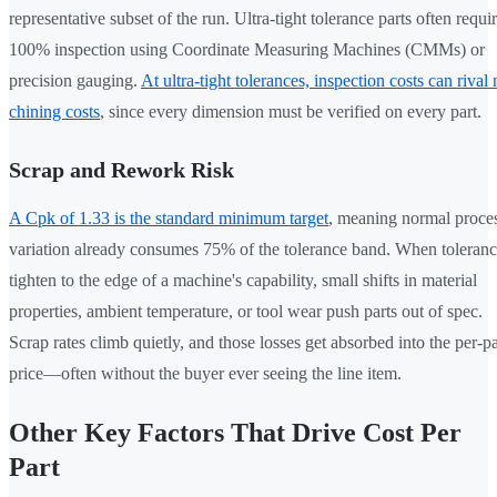
representative subset of the run. Ultra-tight tolerance parts often requi
100% inspection using Coordinate Measuring Machines (CMMs) or
precision gauging.
At ultra-tight tolerances, inspection costs can rival
chining costs
, since every dimension must be verified on every part.
Scrap and Rework Risk
A Cpk of 1.33 is the standard minimum target
, meaning normal proce
variation already consumes 75% of the tolerance band. When toleranc
tighten to the edge of a machine's capability, small shifts in material
properties, ambient temperature, or tool wear push parts out of spec.
Scrap rates climb quietly, and those losses get absorbed into the per-pa
price—often without the buyer ever seeing the line item.
Other Key Factors That Drive Cost Per
Part