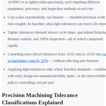
±0.0001 in or tighter (ultra-precision), each requiring different
equipment, processes, and inspection methods at each tier
Cost scales exponentially, not linearly — standard precision work
runs roughly 4x baseline; ultra-tight tolerances can reach 24x mor
Tighter tolerances demand slower cycle times, specialized fixturin
thermal controls, and 100% inspection—all of which compound
rapidly
Loosening non-critical tolerances from ±0.01 mm to ±0.03 mm
ca
ut machining costs by 22%
— without affecting part function
Applying tight tolerances only where function demands—combin
with early design-for-manufacturability input—is the most reliable
path to controlling cost per part
Precision Machining Tolerance
Classifications Explained