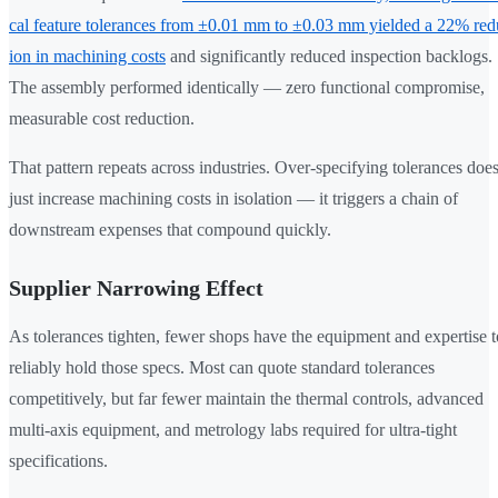
cal feature tolerances from ±0.01 mm to ±0.03 mm yielded a 22% red
ion in machining costs
and significantly reduced inspection backlogs.
The assembly performed identically — zero functional compromise,
measurable cost reduction.
That pattern repeats across industries. Over-specifying tolerances does
just increase machining costs in isolation — it triggers a chain of
downstream expenses that compound quickly.
Supplier Narrowing Effect
As tolerances tighten, fewer shops have the equipment and expertise t
reliably hold those specs. Most can quote standard tolerances
competitively, but far fewer maintain the thermal controls, advanced
multi-axis equipment, and metrology labs required for ultra-tight
specifications.