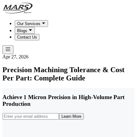
Our Services
Blogs
Contact Us
Apr 27, 2026
Precision Machining Tolerance & Cost
Per Part: Complete Guide
Achieve 1 Micron Precision in High-Volume Part
Production
Learn More