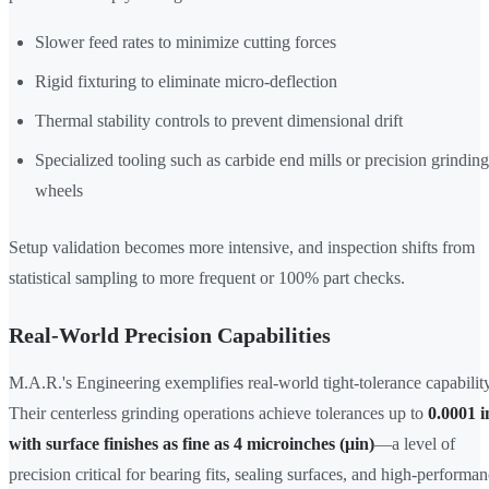
Slower feed rates to minimize cutting forces
Rigid fixturing to eliminate micro-deflection
Thermal stability controls to prevent dimensional drift
Specialized tooling such as carbide end mills or precision grinding
wheels
Setup validation becomes more intensive, and inspection shifts from
statistical sampling to more frequent or 100% part checks.
Real-World Precision Capabilities
M.A.R.'s Engineering exemplifies real-world tight-tolerance capability
Their centerless grinding operations achieve tolerances up to
0.0001 i
with surface finishes as fine as 4 microinches (μin)
—a level of
precision critical for bearing fits, sealing surfaces, and high-performa