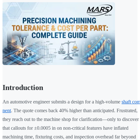
Introduction
An automotive engineer submits a design for a high-volume
shaft co
nent
. The quote comes back 40% higher than anticipated. Frustrated,
they reach out to the machine shop for clarification—only to discover
that callouts for ±0.0005 in on non-critical features have inflated
machining time, fixturing costs, and inspection overhead far beyond