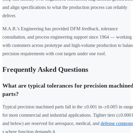
and align specifications to what the production process can reliably
deliver.
M.A.R.'s Engineering has provided DFM feedback, tolerance
consultation, and process engineering support since 1964 — working
with customers across prototype and high-volume production to balan
precision requirements with cost targets under one roof.
Frequently Asked Questions
What are typical tolerances for precision machine
parts?
Typical precision machined parts fall in the ±0.001 in–±0.005 in rang
for most commercial and industrial applications. Tighter tiers (±0.0001
and below) are reserved for aerospace, medical, and
defense compone
s
where function demands it.