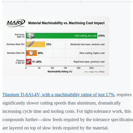
Titanium Ti-6Al-4V, with a machinability rating of just 17%
, requires
significantly slower cutting speeds than aluminum, dramatically
increasing cycle time and tooling costs. For tight-tolerance work, this
compounds further—slow feeds required by the tolerance specificatio
are layered on top of slow feeds required by the material.