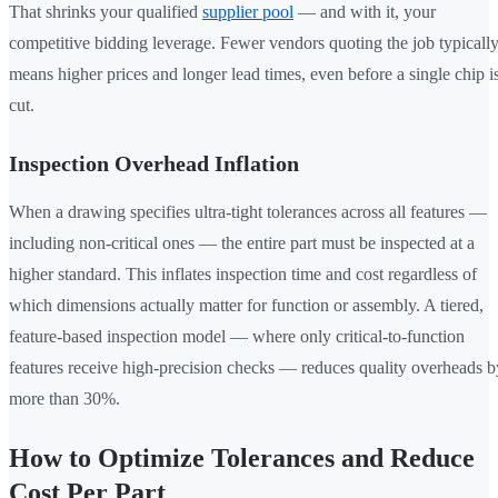
That shrinks your qualified
supplier pool
— and with it, your
competitive bidding leverage. Fewer vendors quoting the job typicall
means higher prices and longer lead times, even before a single chip i
cut.
Inspection Overhead Inflation
When a drawing specifies ultra-tight tolerances across all features —
including non-critical ones — the entire part must be inspected at a
higher standard. This inflates inspection time and cost regardless of
which dimensions actually matter for function or assembly. A tiered,
feature-based inspection model — where only critical-to-function
features receive high-precision checks — reduces quality overheads b
more than 30%.
How to Optimize Tolerances and Reduce
Cost Per Part