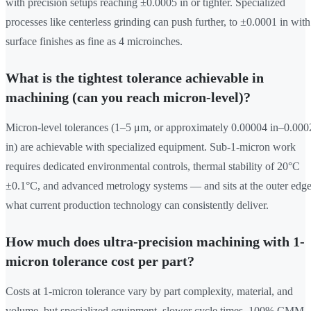
with precision setups reaching ±0.0005 in or tighter. Specialized
processes like centerless grinding can push further, to ±0.0001 in with
surface finishes as fine as 4 microinches.
What is the tightest tolerance achievable in
machining (can you reach micron-level)?
Micron-level tolerances (1–5 μm, or approximately 0.00004 in–0.000
in) are achievable with specialized equipment. Sub-1-micron work
requires dedicated environmental controls, thermal stability of 20°C
±0.1°C, and advanced metrology systems — and sits at the outer edge
what current production technology can consistently deliver.
How much does ultra-precision machining with 1-
micron tolerance cost per part?
Costs at 1-micron tolerance vary by part complexity, material, and
volume, but specialized equipment, slower cycle times, 100% CMM