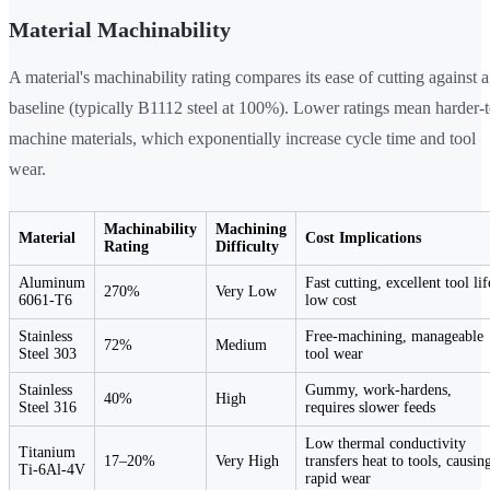
Material Machinability
A material's machinability rating compares its ease of cutting against a
baseline (typically B1112 steel at 100%). Lower ratings mean harder-t
machine materials, which exponentially increase cycle time and tool
wear.
Machinability
Machining
Material
Cost Implications
Rating
Difficulty
Aluminum
Fast cutting, excellent tool lif
270%
Very Low
6061-T6
low cost
Stainless
Free-machining, manageable
72%
Medium
Steel 303
tool wear
Stainless
Gummy, work-hardens,
40%
High
Steel 316
requires slower feeds
Low thermal conductivity
Titanium
17–20%
Very High
transfers heat to tools, causin
Ti-6Al-4V
rapid wear