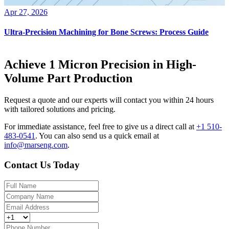
Apr 27, 2026
Ultra-Precision Machining for Bone Screws: Process Guide
Achieve 1 Micron Precision in High-
Volume Part Production
Request a quote and our experts will contact you within 24 hours
with tailored solutions and pricing.
For immediate assistance, feel free to give us a direct call at
+1 510-
483-0541
.
You can also send us a quick email at
info@marseng.com
.
Contact Us Today