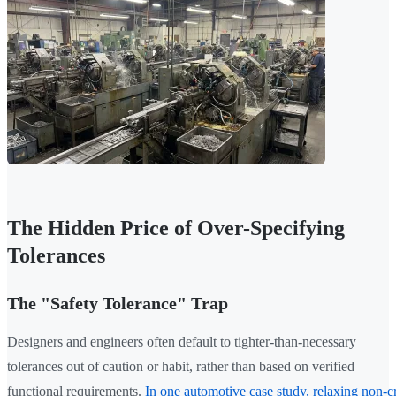
The Hidden Price of Over-Specifying
Tolerances
The "Safety Tolerance" Trap
Designers and engineers often default to tighter-than-necessary
tolerances out of caution or habit, rather than based on verified
functional requirements.
In one automotive case study, relaxing non-cr