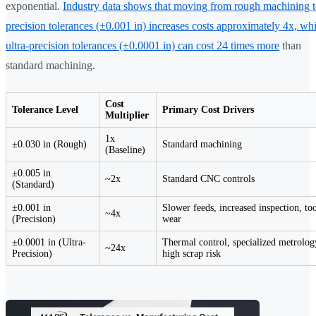
exponential.
Industry data shows that moving from rough machining 
precision tolerances (±0.001 in) increases costs approximately 4x, whi
ultra-precision tolerances (±0.0001 in) can cost 24 times more
than
standard machining.
Cost
Tolerance Level
Primary Cost Drivers
Multiplier
1x
±0.030 in (Rough)
Standard machining
(Baseline)
±0.005 in
~2x
Standard CNC controls
(Standard)
±0.001 in
Slower feeds, increased inspection, to
~4x
(Precision)
wear
±0.0001 in (Ultra-
Thermal control, specialized metrolog
~24x
Precision)
high scrap risk