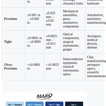
in
mm
clearance holes
hardware
Mechanical
±0.025
±0.001 in
assemblies,
Automotive,
mm –
Precision
– ±0.002
gears,
machinery
±0.05
in
automotive
manufacturin
mm
components
Optical
±0.0025
Aerospace,
±0.0001 in
components,
mm –
medical
Tight
– ±0.0005
surgical
±0.013
devices,
in
instruments,
mm
defense
gauges
Chip
Semiconductor
manufacturing
equipment,
Ultra-
<±0.0001
<±0.0025
aerospace
research
Precision
in
mm
optics,
instruments,
scientific
optics
instrumentati