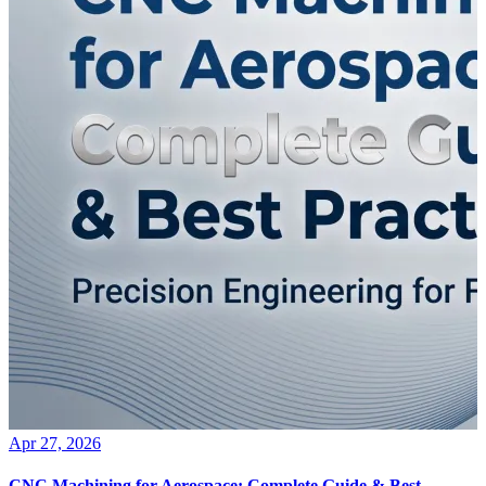
Apr 27, 2026
CNC Machining for Aerospace: Complete Guide & Best