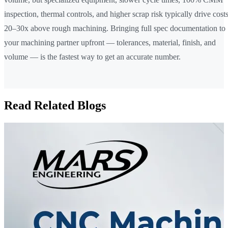
inspection, thermal controls, and higher scrap risk typically drive cost
20–30x above rough machining. Bringing full spec documentation to
your machining partner upfront — tolerances, material, finish, and
volume — is the fastest way to get an accurate number.
Read Related Blogs