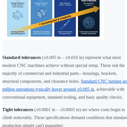
Standard tolerances
(±0.005 in – ±0.010 in) represent what most
modern CNC machines achieve without special setup. These suit the
majority of commercial and industrial parts—housings, brackets,
structural components, and clearance holes.
Standard CNC turning an
milling operations typically hover around ±0.005 in
, achievable with
conventional equipment, standard tooling, and basic quality checks.
Tight tolerances
(±0.0001 in – ±0.0005 in) are where costs begin to
climb noticeably. These specifications demand conditions that standar
production simply can't guarantee: