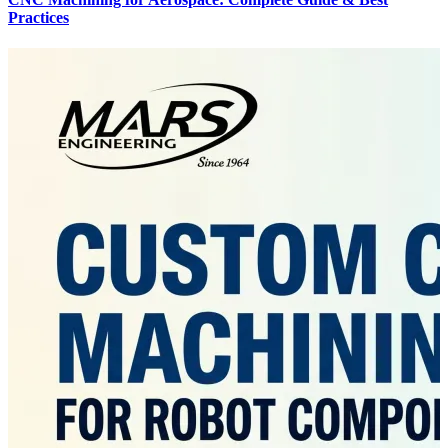
Practices