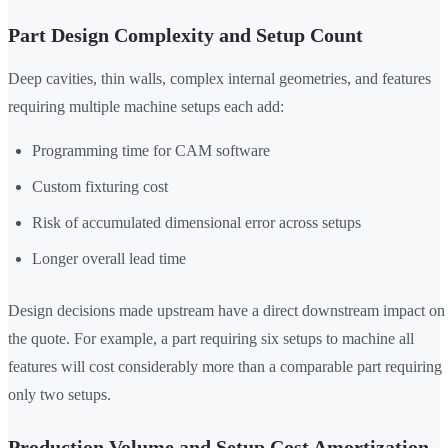
Part Design Complexity and Setup Count
Deep cavities, thin walls, complex internal geometries, and features
requiring multiple machine setups each add:
Programming time for CAM software
Custom fixturing cost
Risk of accumulated dimensional error across setups
Longer overall lead time
Design decisions made upstream have a direct downstream impact on
the quote. For example, a part requiring six setups to machine all
features will cost considerably more than a comparable part requiring
only two setups.
Production Volume and Setup Cost Amortization