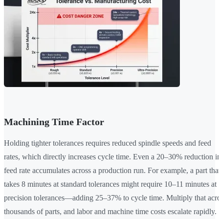
Machining Time Factor
Holding tighter tolerances requires reduced spindle speeds and feed
rates, which directly increases cycle time. Even a 20–30% reduction i
feed rate accumulates across a production run. For example, a part tha
takes 8 minutes at standard tolerances might require 10–11 minutes at
precision tolerances—adding 25–37% to cycle time. Multiply that acr
thousands of parts, and labor and machine time costs escalate rapidly.