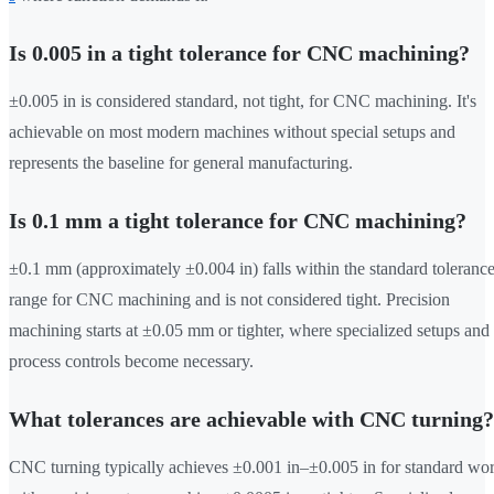
Is 0.005 in a tight tolerance for CNC machining?
±0.005 in is considered standard, not tight, for CNC machining. It's
achievable on most modern machines without special setups and
represents the baseline for general manufacturing.
Is 0.1 mm a tight tolerance for CNC machining?
±0.1 mm (approximately ±0.004 in) falls within the standard toleranc
range for CNC machining and is not considered tight. Precision
machining starts at ±0.05 mm or tighter, where specialized setups and
process controls become necessary.
What tolerances are achievable with CNC turning?
CNC turning typically achieves ±0.001 in–±0.005 in for standard wor