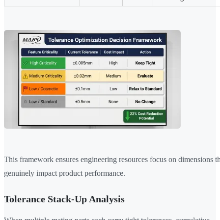
This framework ensures engineering resources focus on dimensions th
genuinely impact product performance.
Tolerance Stack-Up Analysis