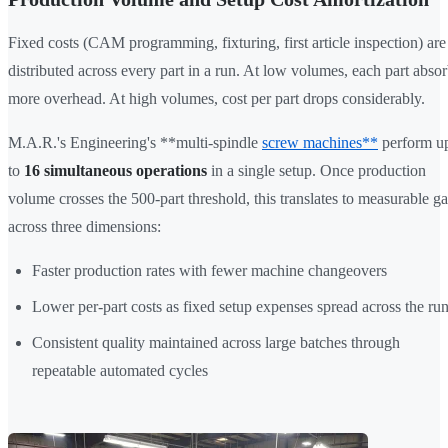
Fixed costs (CAM programming, fixturing, first article inspection) are
distributed across every part in a run. At low volumes, each part abso
more overhead. At high volumes, cost per part drops considerably.
M.A.R.'s Engineering's **multi-spindle
screw machines**
perform u
to
16 simultaneous operations
in a single setup. Once production
volume crosses the 500-part threshold, this translates to measurable ga
across three dimensions:
Faster production rates with fewer machine changeovers
Lower per-part costs as fixed setup expenses spread across the ru
Consistent quality maintained across large batches through
repeatable automated cycles