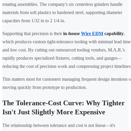
rotating assemblies. The company's six centerless grinders handle
materials from soft plastics to hardened steel, supporting diameter
capacities from 1/32 in to 2 1/4 in.
Supporting that precision is their
in-house
Wire EDM
capability
,
which produces custom tight-tolerance tooling with minimal lead time
and low cost. By cutting out outsourced tooling vendors, M.A.R.'s
rapidly produces specialized fixtures, cutting tools, and gauges—
reducing the cost of precision work and compressing project timelines
This matters most for customers managing frequent design iterations o
moving quickly from prototype to production.
The Tolerance-Cost Curve: Why Tighter
Isn't Just Slightly More Expensive
The relationship between tolerance and cost is not linear—it's