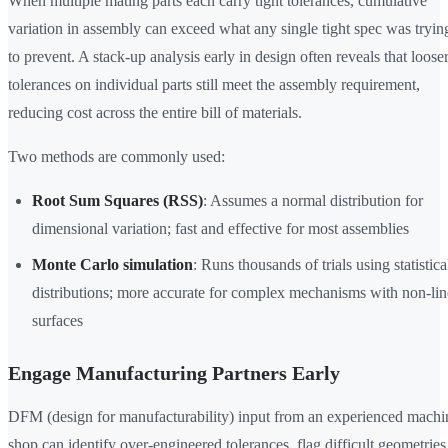
When multiple mating parts each carry tight tolerances, cumulative
variation in assembly can exceed what any single tight spec was tryin
to prevent. A stack-up analysis early in design often reveals that loose
tolerances on individual parts still meet the assembly requirement,
reducing cost across the entire bill of materials.
Two methods are commonly used:
Root Sum Squares (RSS)
: Assumes a normal distribution for
dimensional variation; fast and effective for most assemblies
Monte Carlo simulation
: Runs thousands of trials using statistica
distributions; more accurate for complex mechanisms with non-lin
surfaces
Engage Manufacturing Partners Early
DFM (design for manufacturability) input from an experienced machi
shop can identify over-engineered tolerances, flag difficult geometries