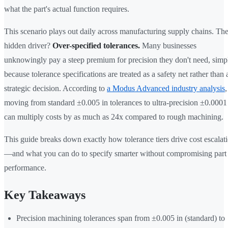
what the part's actual function requires.
This scenario plays out daily across manufacturing supply chains. Th
hidden driver?
Over-specified tolerances.
Many businesses
unknowingly pay a steep premium for precision they don't need, simp
because tolerance specifications are treated as a safety net rather than 
strategic decision. According to
a Modus Advanced industry analysis
,
moving from standard ±0.005 in tolerances to ultra-precision ±0.0001
can multiply costs by as much as 24x compared to rough machining.
This guide breaks down exactly how tolerance tiers drive cost escalat
—and what you can do to specify smarter without compromising part
performance.
Key Takeaways
Precision machining tolerances span from ±0.005 in (standard) to